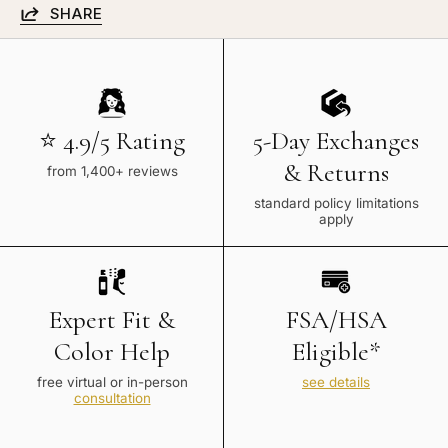
SHARE
⭐ 4.9/5 Rating
5-Day Exchanges
& Returns
from 1,400+ reviews
standard policy limitations
apply
Expert Fit &
FSA/HSA
Color Help
Eligible*
free virtual or in-person
see details
consultation