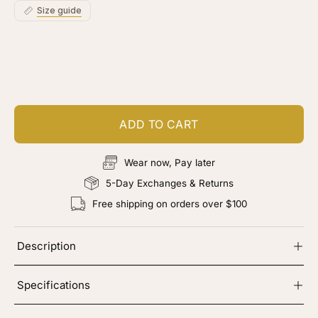
Size guide
Customize your piece
Add color, cut & finishing services
ADD TO CART
Wear now, Pay later
5-Day Exchanges & Returns
Free shipping on orders over $100
Description
Specifications