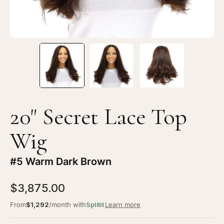
20" Secret Lace Top
Wig
#5 Warm Dark Brown
$3,875.00
From
$1,292
/month with
Splitit
Learn more