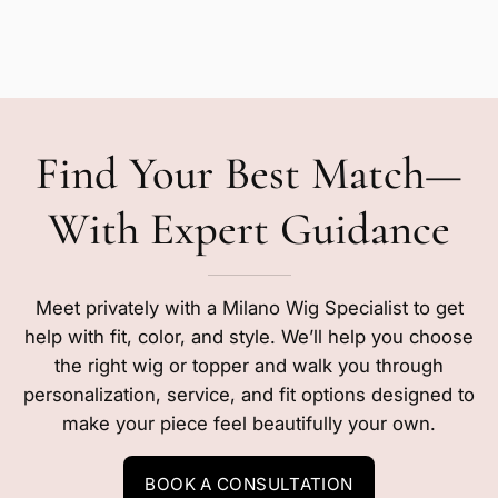
Find Your Best Match—
With Expert Guidance
Meet privately with a Milano Wig Specialist to get
help with fit, color, and style. We’ll help you choose
the right wig or topper and walk you through
personalization, service, and fit options designed to
make your piece feel beautifully your own.
BOOK A CONSULTATION