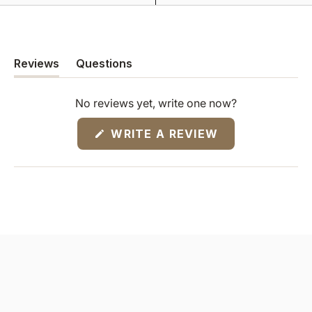
Reviews
Questions
(tab
(tab
expanded)
collapsed)
No reviews yet, write one now?
(OPENS
WRITE A REVIEW
IN
A
NEW
WINDOW)