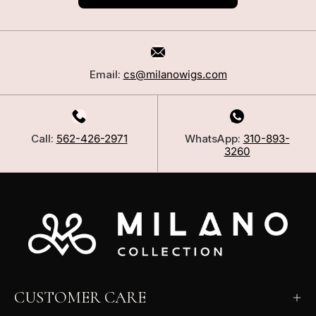
Email:
cs@milanowigs.com
Call:
562-426-2971
WhatsApp:
310-893-
3260
CUSTOMER CARE