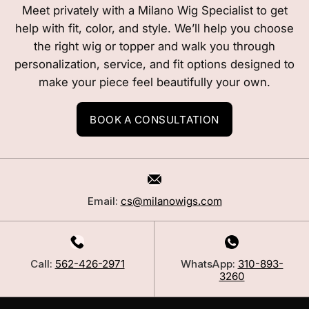
Meet privately with a Milano Wig Specialist to get
help with fit, color, and style. We’ll help you choose
the right wig or topper and walk you through
personalization, service, and fit options designed to
make your piece feel beautifully your own.
BOOK A CONSULTATION
Email:
cs@milanowigs.com
Call:
562-426-2971
WhatsApp:
310-893-
3260