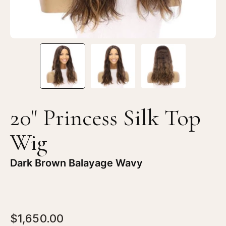
20" Princess Silk Top
Wig
Dark Brown Balayage Wavy
$1,650.00