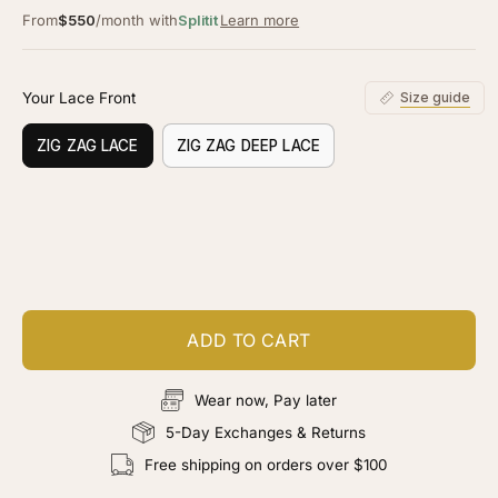
From
$550
/month with
Splitit
Learn more
Your Lace Front
Size guide
ZIG ZAG LACE
ZIG ZAG DEEP LACE
Customize your piece
Add color, cut & finishing services
ADD TO CART
Wear now, Pay later
5-Day Exchanges & Returns
Free shipping on orders over $100