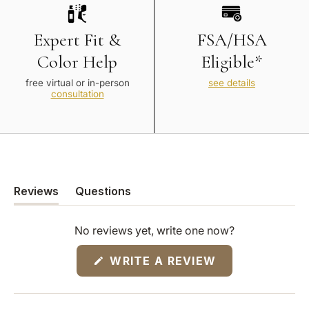
Expert Fit &
FSA/HSA
Color Help
Eligible*
free virtual or in-person
see details
consultation
Reviews
Questions
(tab
(tab
expanded)
collapsed)
No reviews yet, write one now?
(OPENS
WRITE A REVIEW
IN
A
NEW
WINDOW)