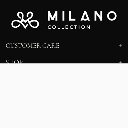
CUSTOMER CARE
SHOP
LEARN
MILANO INSIDER
New arrivals, fit, color guidance, and private offers.
Unsubscribe anytime.
First Name