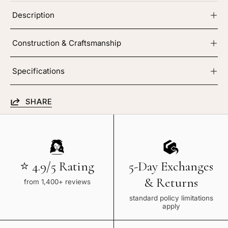
Description
Construction & Craftsmanship
Specifications
SHARE
⭐ 4.9/5 Rating
5-Day Exchanges
& Returns
from 1,400+ reviews
standard policy limitations
apply