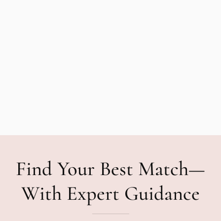
Find Your Best Match—
With Expert Guidance