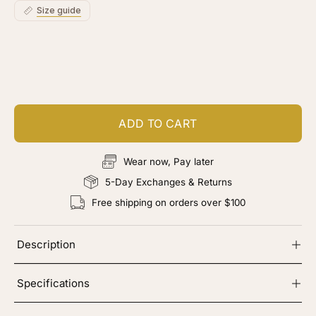
Size guide
Customize your piece
Add color, cut & finishing services
ADD TO CART
Wear now, Pay later
5-Day Exchanges & Returns
Free shipping on orders over $100
Description
Specifications