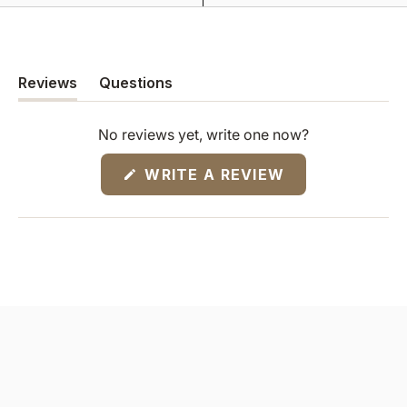
Reviews
Questions
(tab
(tab
expanded)
collapsed)
No reviews yet, write one now?
(OPENS
WRITE A REVIEW
IN
A
NEW
WINDOW)