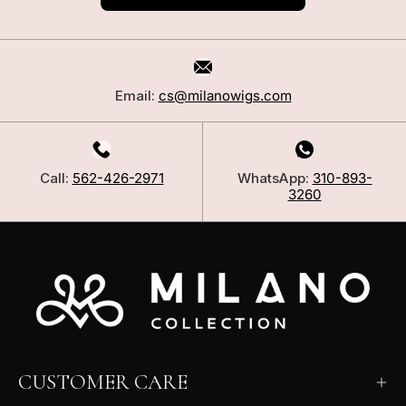
Email:
cs@milanowigs.com
Call:
562-426-2971
WhatsApp:
310-893-
3260
CUSTOMER CARE