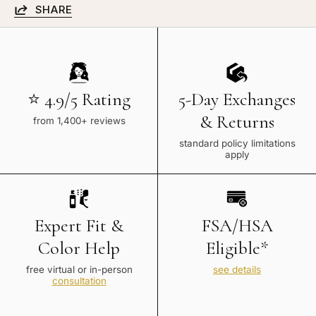
SHARE
⭐ 4.9/5 Rating
5-Day Exchanges
& Returns
from 1,400+ reviews
standard policy limitations
apply
Expert Fit &
FSA/HSA
Color Help
Eligible*
free virtual or in-person
see details
consultation