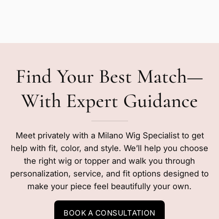
Find Your Best Match—
With Expert Guidance
Meet privately with a Milano Wig Specialist to get
help with fit, color, and style. We’ll help you choose
the right wig or topper and walk you through
personalization, service, and fit options designed to
make your piece feel beautifully your own.
BOOK A CONSULTATION