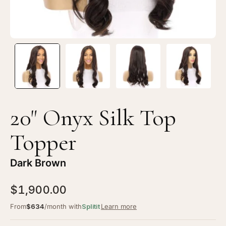
Brown
Br
20" Onyx Silk Top
Topper
Dark Brown
$1,900.00
From
$634
/month with
Splitit
Learn more