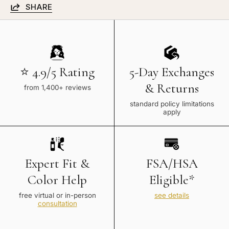
SHARE
⭐ 4.9/5 Rating
5-Day Exchanges
& Returns
from 1,400+ reviews
standard policy limitations
apply
Expert Fit &
FSA/HSA
Color Help
Eligible*
free virtual or in-person
see details
consultation