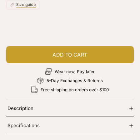
Size guide
Customize your piece
Add color, cut & finishing services
ADD TO CART
Wear now, Pay later
5-Day Exchanges & Returns
Free shipping on orders over $100
Description
Specifications