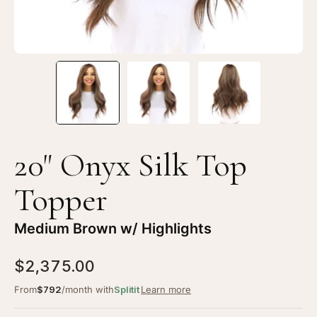
Brown
Br
w/
w/
Highlights
Hi
20" Onyx Silk Top
Topper
Medium Brown w/ Highlights
$2,375.00
From
$792
/month with
Splitit
Learn more