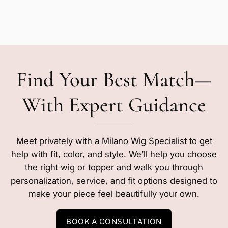
Find Your Best Match—
With Expert Guidance
Meet privately with a Milano Wig Specialist to get
help with fit, color, and style. We’ll help you choose
the right wig or topper and walk you through
personalization, service, and fit options designed to
make your piece feel beautifully your own.
BOOK A CONSULTATION