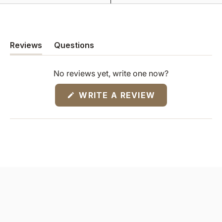
Reviews
Questions
(tab
(tab
expanded)
collapsed)
No reviews yet, write one now?
(OPENS
WRITE A REVIEW
IN
A
NEW
WINDOW)