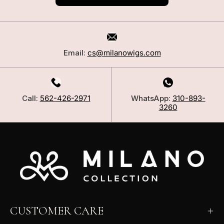
Email:
cs@milanowigs.com
Call:
562-426-2971
WhatsApp:
310-893-
3260
CUSTOMER CARE