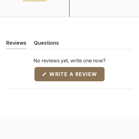
Reviews
Questions
(tab
(tab
expanded)
collapsed)
No reviews yet, write one now?
(OPENS
WRITE A REVIEW
IN
A
NEW
WINDOW)