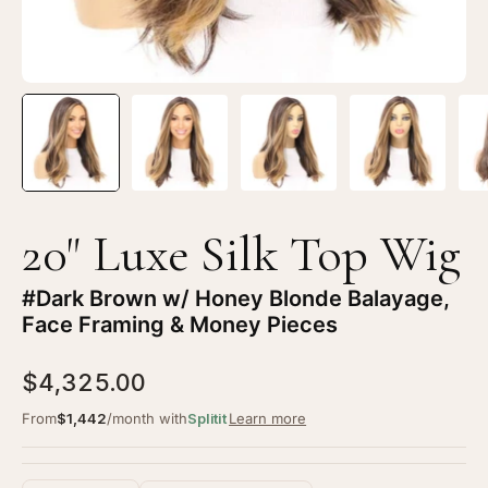
Brown
Br
w/
w/
Honey
Ho
Blonde
Bl
Balayage,
Ba
Face
Fa
Framing
Fr
&
&
Money
Mo
20" Luxe Silk Top Wig
Pieces
Pi
#Dark Brown w/ Honey Blonde Balayage,
Face Framing & Money Pieces
$4,325.00
From
$1,442
/month with
Splitit
Learn more