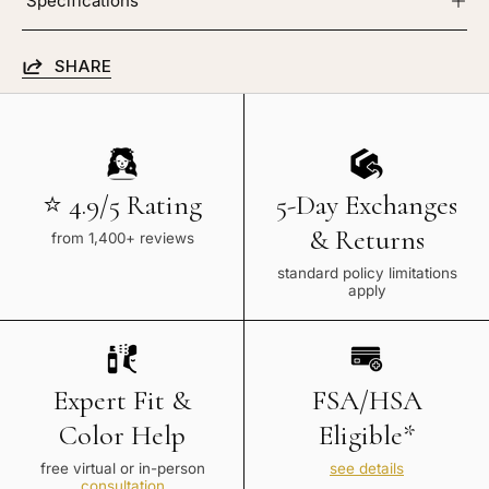
Specifications
SHARE
⭐ 4.9/5 Rating
5-Day Exchanges
& Returns
from 1,400+ reviews
standard policy limitations
apply
Expert Fit &
FSA/HSA
Color Help
Eligible*
free virtual or in-person
see details
consultation