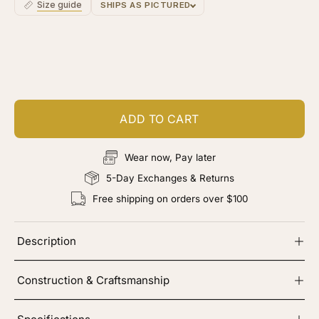
Size guide
SHIPS AS PICTURED
Customize your piece
Add color, cut & finishing services
ADD TO CART
Wear now, Pay later
5-Day Exchanges & Returns
Free shipping on orders over $100
Description
Construction & Craftsmanship