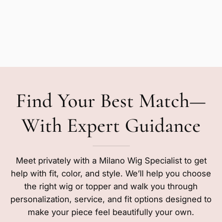
Find Your Best Match—
With Expert Guidance
Meet privately with a Milano Wig Specialist to get
help with fit, color, and style. We’ll help you choose
the right wig or topper and walk you through
personalization, service, and fit options designed to
make your piece feel beautifully your own.