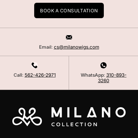
BOOK A CONSULTATION
Email:
cs@milanowigs.com
Call:
562-426-2971
WhatsApp:
310-893-
3260