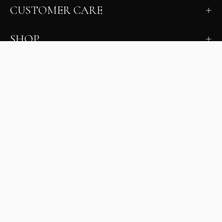
CUSTOMER CARE
SHOP
LEARN
MILANO INSIDER
New arrivals, fit, color guidance, and private offers.
Unsubscribe anytime.
First Name
Email
Join the Glam Crew