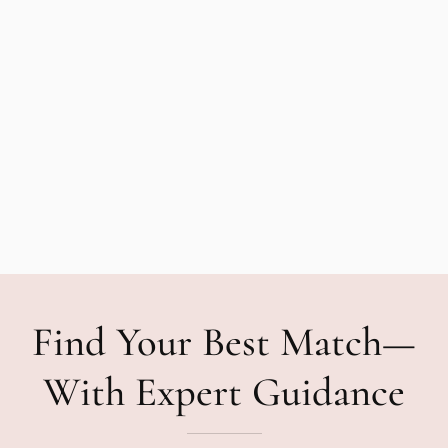
Find Your Best Match—
With Expert Guidance