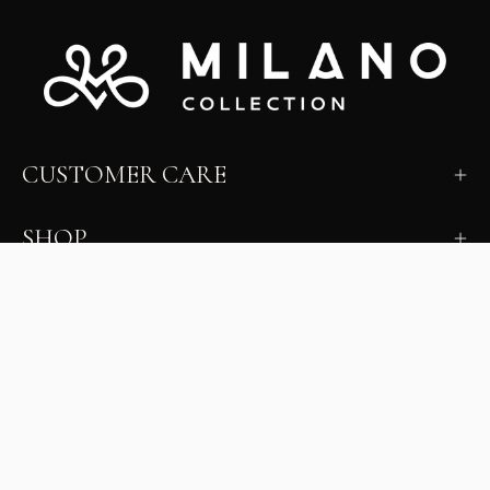
CUSTOMER CARE
SHOP
LEARN
MILANO INSIDER
New arrivals, fit, color guidance, and private offers.
Unsubscribe anytime.
First Name