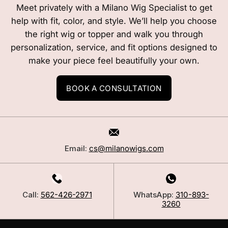
Meet privately with a Milano Wig Specialist to get
help with fit, color, and style. We’ll help you choose
the right wig or topper and walk you through
personalization, service, and fit options designed to
make your piece feel beautifully your own.
BOOK A CONSULTATION
Email:
cs@milanowigs.com
Call:
562-426-2971
WhatsApp:
310-893-
3260