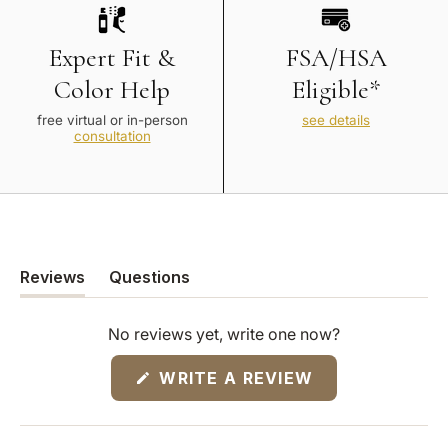
Expert Fit &
FSA/HSA
Color Help
Eligible*
free virtual or in-person
see details
consultation
Reviews
Questions
(tab
(tab
expanded)
collapsed)
No reviews yet, write one now?
(OPENS
WRITE A REVIEW
IN
A
NEW
WINDOW)