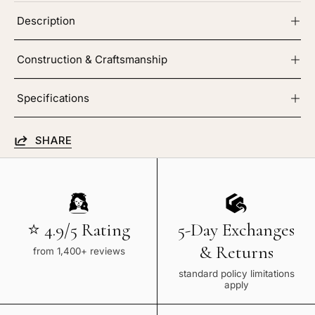
Description
Construction & Craftsmanship
Specifications
SHARE
⭐ 4.9/5 Rating
5-Day Exchanges
& Returns
from 1,400+ reviews
standard policy limitations
apply