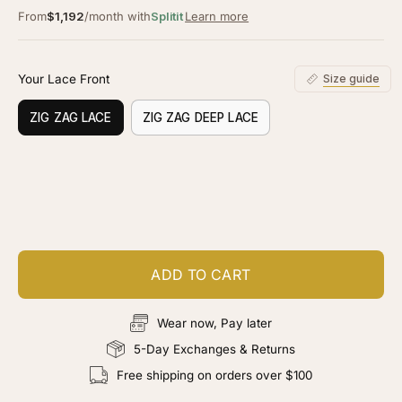
From
$1,192
/month with
Splitit
Learn more
Your Lace Front
Size guide
ZIG ZAG LACE
ZIG ZAG DEEP LACE
Customize your piece
Add color, cut & finishing services
ADD TO CART
Wear now, Pay later
5-Day Exchanges & Returns
Free shipping on orders over $100