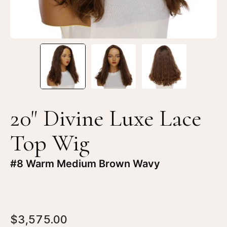
#8
#8
Warm
W
Medium
Me
Brown
Br
Wavy
Wa
20" Divine Luxe Lace
Top Wig
#8 Warm Medium Brown Wavy
$3,575.00