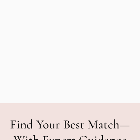
Find Your Best Match—