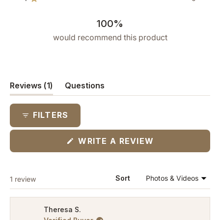
reviews:
reviews:
reviews:
reviews:
reviews:
Rated out of 5 stars
1
0
0
0
0
100%
would recommend this product
(tab
Reviews
1
Questions
expanded)
(tab
collapsed)
FILTERS
(OPENS
WRITE A REVIEW
IN
A
NEW
WINDOW)
Loading...
Sort
1 review
Theresa S.