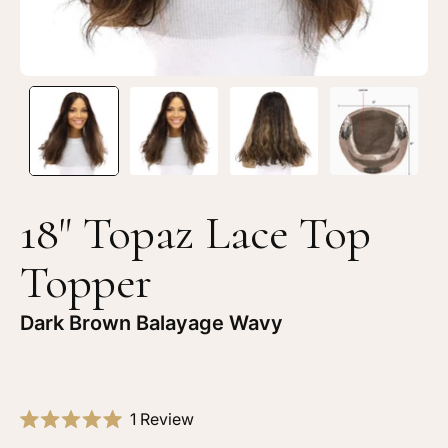
18" Topaz Lace Top
Topper
Dark Brown Balayage Wavy
Click
1
Review
Rated
to