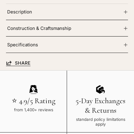
Description
Construction & Craftsmanship
Specifications
SHARE
⭐ 4.9/5 Rating
5-Day Exchanges
& Returns
from 1,400+ reviews
standard policy limitations
apply