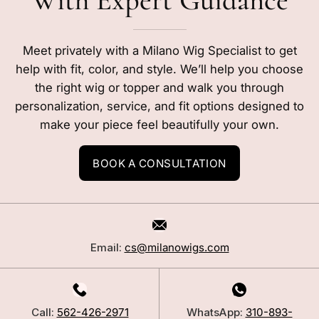
With Expert Guidance
Meet privately with a Milano Wig Specialist to get
help with fit, color, and style. We’ll help you choose
the right wig or topper and walk you through
personalization, service, and fit options designed to
make your piece feel beautifully your own.
BOOK A CONSULTATION
Email:
cs@milanowigs.com
Call:
562-426-2971
WhatsApp:
310-893-