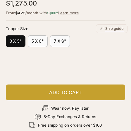
5.0
$1,275.00
scroll
out
of
to
From
$425
/month with
Splitit
Learn more
5
stars
reviews
Topper Size
Size guide
3 X 5"
5 X 6"
7 X 8"
Customize your piece
Add color, cut & finishing services
ADD TO CART
Wear now, Pay later
5-Day Exchanges & Returns
Free shipping on orders over $100