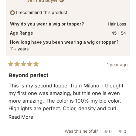
Verified Buyer
I recommend this product
Why do you wear a wig or topper?
Hair Loss
Age Range
45 - 54
How long have you been wearing a wig or topper?
11+ years
1 year ago
Rated
5
Beyond perfect
out
of
This is my second topper from Milano. I thought
5
my first one was amazing, but this one is even
stars
more amazing. The color is 100% my bio color.
Highlights are perfect. Color, density and curl
pattern are exact! Thank you so much!!!
Read
Read More
more
Yes,
No,
Was this helpful?
0
0
about