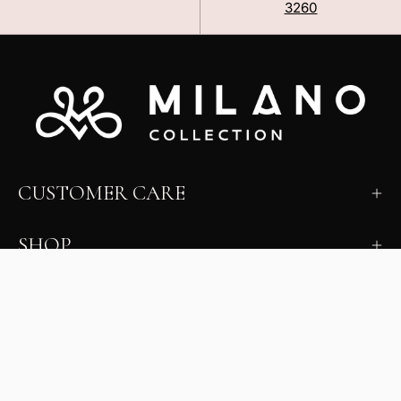
3260
CUSTOMER CARE
SHOP
LEARN
MILANO INSIDER
New arrivals, fit, color guidance, and private offers.
Unsubscribe anytime.