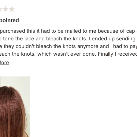
pointed
I purchased this it had to be mailed to me because of cap a
o tone the lace and bleach the knots. I ended up sending 
e they couldn’t bleach the knots anymore and I had to pay
each the knots, which wasn’t ever done. Finally I received i
h hair is missing from the back and I still haven’t even w
Read
More
even wear it.
more
ot purchase from here again
about
this
review