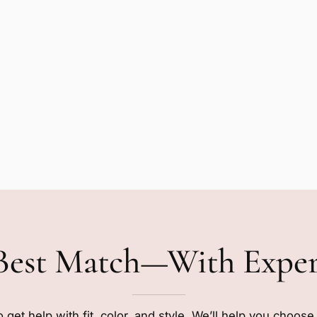
Best Match—With Expe
o get help with fit, color, and style. We’ll help you choos