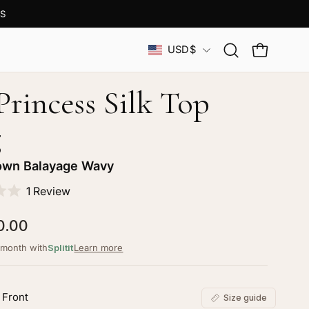
S
Country
USD$
Open
OPEN CAR
search
bar
 Princess Silk Top
g
own Balayage Wavy
Click
1
Review
to
0.00
scroll
to
/month with
Splitit
Learn more
reviews
 Front
Size guide