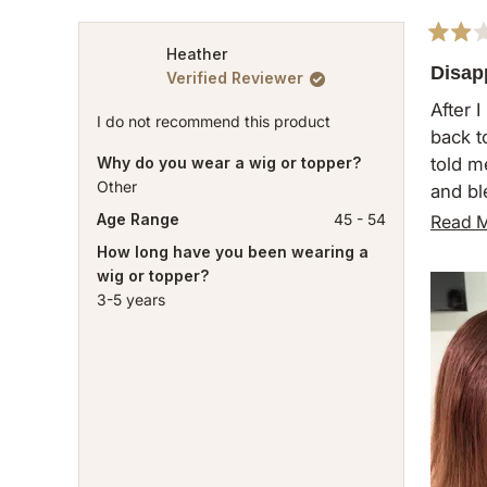
Rated
Heather
2
Disap
Verified Reviewer
out
of
After 
5
I do not recommend this product
back t
stars
Why do you wear a wig or topper?
told m
Other
and bl
So muc
Age Range
45 - 54
Read 
can’t 
How long have you been wearing a
wig or topper?
Will n
3-5 years