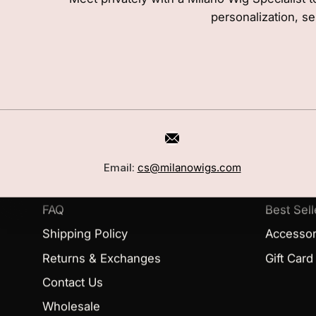
personalization, se
CUSTOMER CARE
SHOP
Book a Consultation
Wigs
Email:
cs@milanowigs.com
Locations
Toppers
FAQ
Best Sell
Shipping Policy
Accessor
Returns & Exchanges
Gift Card
Contact Us
Wholesale