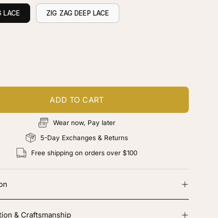
G LACE
ZIG ZAG DEEP LACE
ustomize your piece
d color, cut & finishing services
ADD TO CART
Wear now, Pay later
5-Day Exchanges & Returns
Free shipping on orders over $100
ion
tion & Craftsmanship