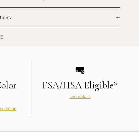
tions
E
Color
FSA/HSA Eligible*
see details
sultation