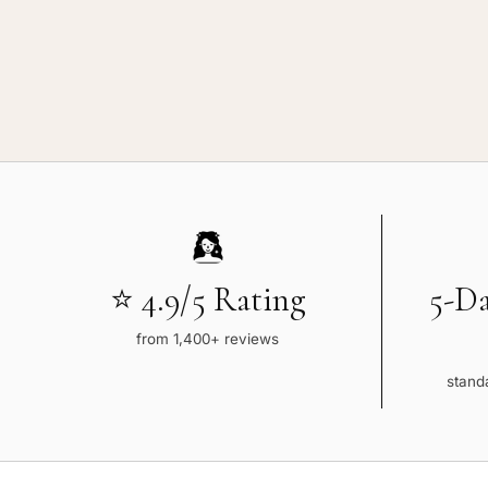
⭐ 4.9/5 Rating
5-D
from 1,400+ reviews
standa