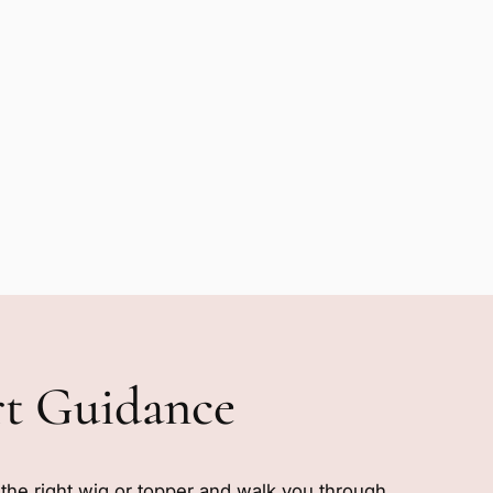
rt Guidance
e the right wig or topper and walk you through