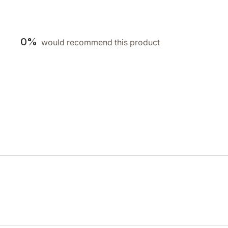
0%
would recommend this product
Loading...