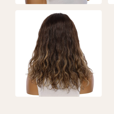
Brown
Br
Balayage
Ba
Open
Wavy
Wa
image
lightbox
3
of
3
—
18"
Princess
Silk
Top
Wig
Dark
Brown
Balayage
Wavy