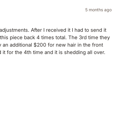
5 months ago
djustments. After I received it I had to send it
this piece back 4 times total. The 3rd time they
 an additional $200 for new hair in the front
t for the 4th time and it is shedding all over.
orn it one time. $2000 wig at this point and I