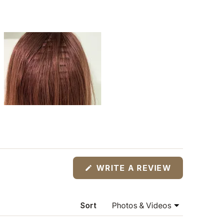
(OPENS
WRITE A REVIEW
IN
A
NEW
WINDOW)
Sort