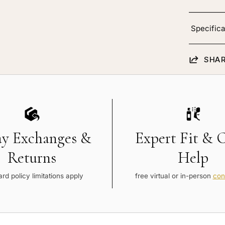
Specifica
SHAR
ay Exchanges &
Expert Fit & 
Returns
Help
rd policy limitations apply
free virtual or in-person
con