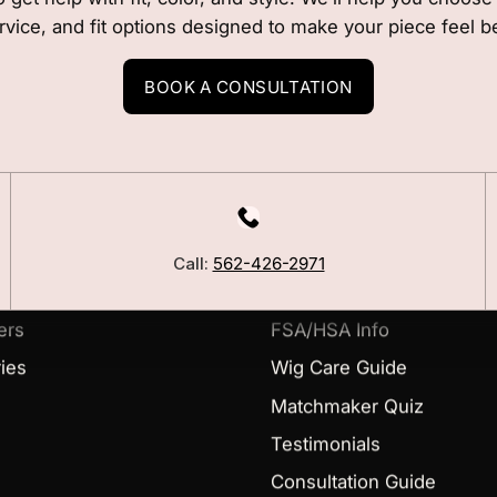
rvice, and fit options designed to make your piece feel b
BOOK A CONSULTATION
LEARN
Our Story
Call:
562-426-2971
Blog
ers
FSA/HSA Info
ies
Wig Care Guide
Matchmaker Quiz
Testimonials
Consultation Guide