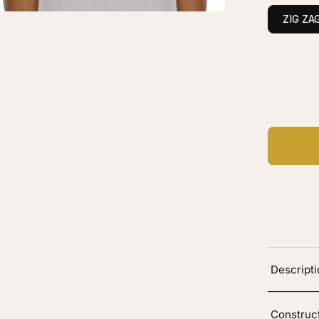
own
ZIG ZA
layage
vy
C
Ad
Descript
Construc