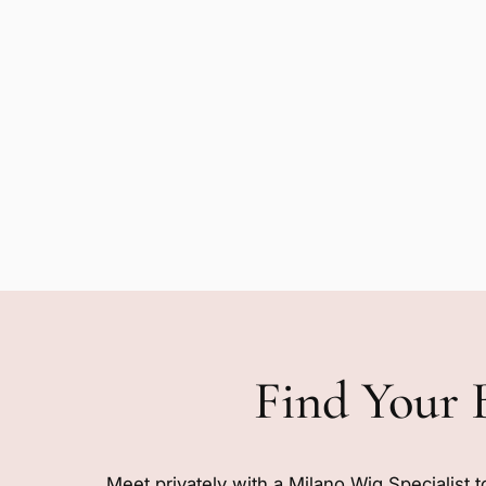
Find Your 
Meet privately with a Milano Wig Specialist t