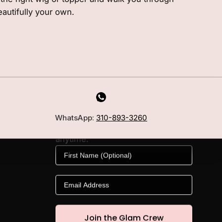
eautifully your own.
MILANO INSIDER
New arrivals, fit, color guidance,
WhatsApp:
310-893-3260
and private offers. Unsubscribe
anytime.
First Name
Email
Join the Glam Crew