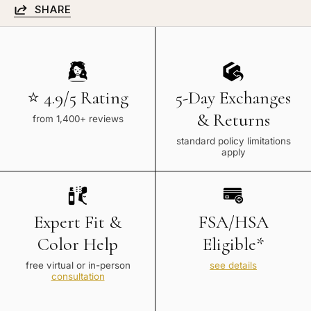
SHARE
⭐ 4.9/5 Rating
5-Day Exchanges
& Returns
from 1,400+ reviews
standard policy limitations
apply
Expert Fit &
FSA/HSA
Color Help
Eligible*
free virtual or in-person
see details
consultation