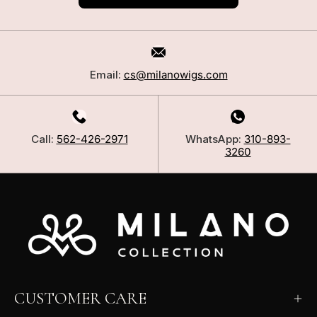
Email:
cs@milanowigs.com
Call:
562-426-2971
WhatsApp:
310-893-
3260
CUSTOMER CARE