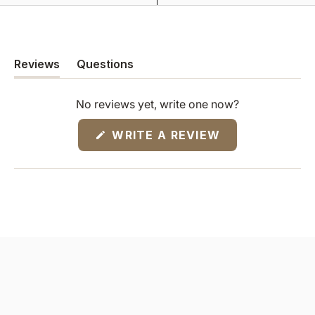
Reviews
Questions
(tab
(tab
expanded)
collapsed)
No reviews yet, write one now?
(OPENS
WRITE A REVIEW
IN
A
NEW
WINDOW)