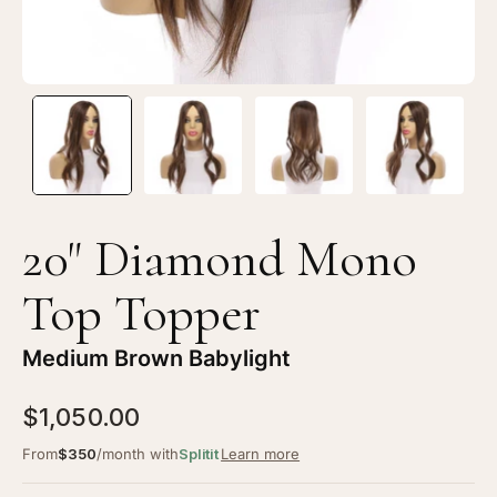
20" Diamond Mono
Top Topper
Medium Brown Babylight
$1,050.00
From
$350
/month with
Splitit
Learn more