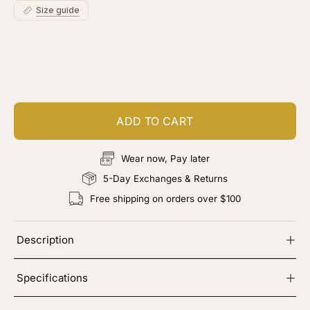
Size guide
Customize your piece
Add color, cut & finishing services
ADD TO CART
Wear now, Pay later
5-Day Exchanges & Returns
Free shipping on orders over $100
Description
Specifications