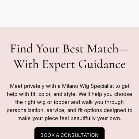
Find Your Best Match—
With Expert Guidance
Meet privately with a Milano Wig Specialist to get
help with fit, color, and style. We’ll help you choose
the right wig or topper and walk you through
personalization, service, and fit options designed to
make your piece feel beautifully your own.
BOOK A CONSULTATION