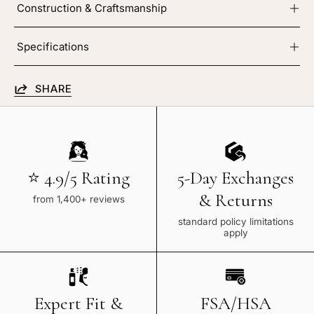
Construction & Craftsmanship
Specifications
SHARE
⭐ 4.9/5 Rating
5-Day Exchanges
& Returns
from 1,400+ reviews
standard policy limitations
apply
Expert Fit &
FSA/HSA