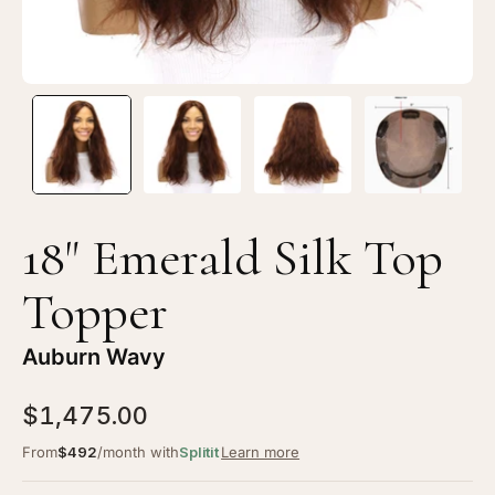
Wavy
Wa
18" Emerald Silk Top
Topper
Auburn Wavy
$1,475.00
From
$492
/month with
Splitit
Learn more