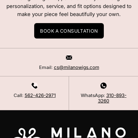
personalization, service, and fit options designed to
make your piece feel beautifully your own.
BOOK A CONSULTATION
Email:
cs@milanowigs.com
Call:
562-426-2971
WhatsApp:
310-893-
3260