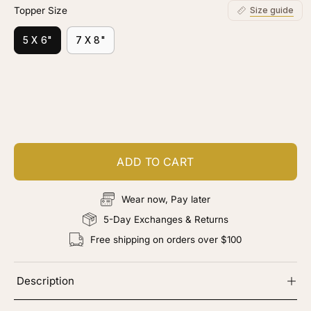
Topper Size
Size guide
5 X 6"
7 X 8"
Customize your piece
Add color, cut & finishing services
ADD TO CART
Wear now, Pay later
5-Day Exchanges & Returns
Free shipping on orders over $100
Description