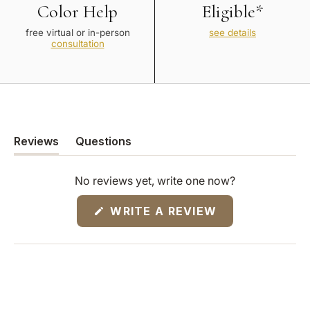
Color Help
Eligible*
free virtual or in-person
see details
consultation
Reviews
Questions
(tab
(tab
expanded)
collapsed)
No reviews yet, write one now?
(OPENS
WRITE A REVIEW
IN
A
NEW
WINDOW)