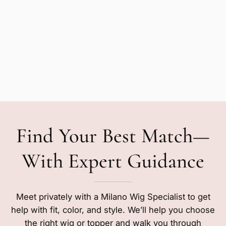
Find Your Best Match—
With Expert Guidance
Meet privately with a Milano Wig Specialist to get
help with fit, color, and style. We’ll help you choose
the right wig or topper and walk you through