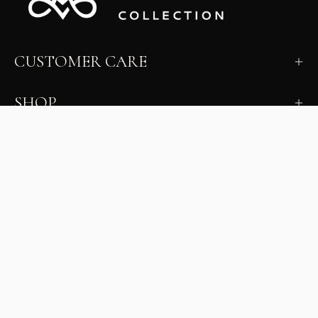
CUSTOMER CARE
SHOP
LEARN
MILANO INSIDER
New arrivals, fit, color guidance, and private offers.
Unsubscribe anytime.
First Name
Email