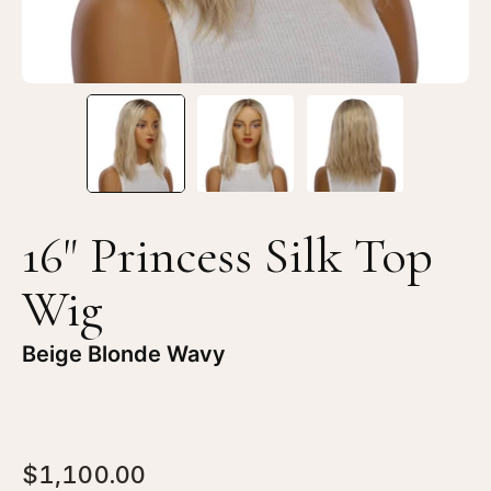
Blonde
Bl
Wavy
Wa
16" Princess Silk Top
Wig
Beige Blonde Wavy
$1,100.00