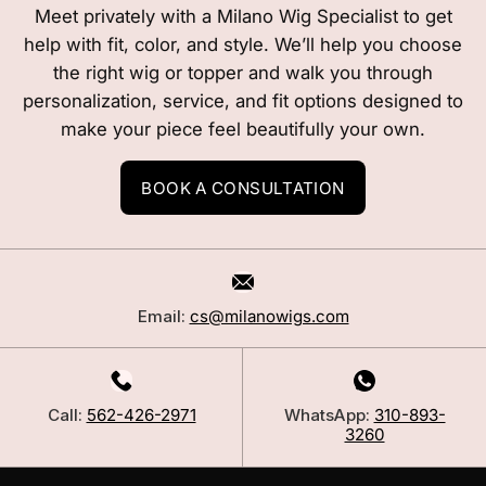
Meet privately with a Milano Wig Specialist to get
help with fit, color, and style. We’ll help you choose
the right wig or topper and walk you through
personalization, service, and fit options designed to
make your piece feel beautifully your own.
BOOK A CONSULTATION
Email:
cs@milanowigs.com
Call:
562-426-2971
WhatsApp:
310-893-
3260