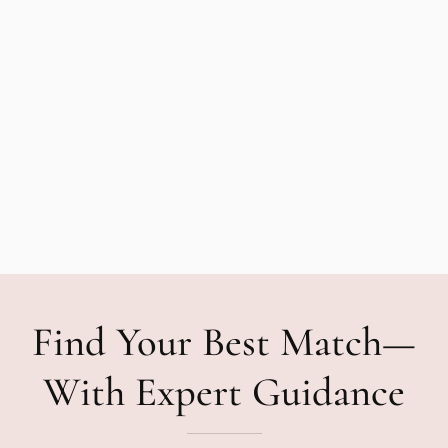
Find Your Best Match—
With Expert Guidance