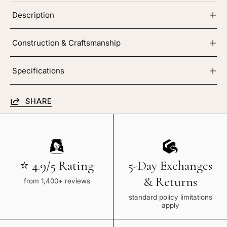
Description
Construction & Craftsmanship
Specifications
SHARE
⭐ 4.9/5 Rating
5-Day Exchanges
& Returns
from 1,400+ reviews
standard policy limitations
apply