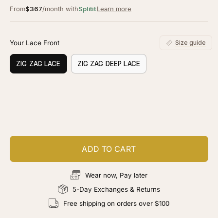
From
$367
/month with
Splitit
Learn more
Your Lace Front
Size guide
ZIG ZAG LACE
ZIG ZAG DEEP LACE
Customize your piece
Add color, cut & finishing services
ADD TO CART
Wear now, Pay later
5-Day Exchanges & Returns
Free shipping on orders over $100