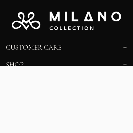
CUSTOMER CARE
SHOP
LEARN
MILANO INSIDER
New arrivals, fit, color guidance, and private offers.
Unsubscribe anytime.
First Name