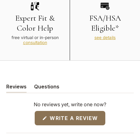
Expert Fit &
FSA/HSA
Color Help
Eligible*
free virtual or in-person
see details
consultation
Reviews
Questions
(tab
(tab
expanded)
collapsed)
No reviews yet, write one now?
(OPENS
WRITE A REVIEW
IN
A
NEW
WINDOW)