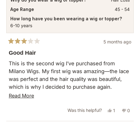
Age Range
45 - 54
How long have you been wearing a wig or topper?
6-10 years
5 months ago
Rated
3
Good Hair
out
of
This is the second wig I’ve purchased from
5
Milano Wigs. My first wig was amazing—the lace
stars
was perfect and the hair quality was beautiful,
which is why I decided to purchase again.
Unfortunately, the second wig was very
Read
Read More
disappointing. While the hair itself is still very
more
good, the construction of the wig seems poorly
Yes,
No,
Was this helpful?
1
0
about
made. I’m not sure if I just received a bad unit,
this
person
this
peopl
this
but for the price I expected better craftsmanship.
review
voted
revie
vote
Loading...
review
I was really hoping for the same quality as my
from
yes
from
no