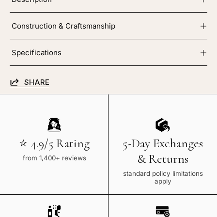
Construction & Craftsmanship
Specifications
SHARE
⭐ 4.9/5 Rating
5-Day Exchanges
& Returns
from 1,400+ reviews
standard policy limitations
apply