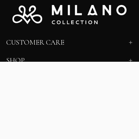
CUSTOMER CARE
SHOP
LEARN
MILANO INSIDER
New arrivals, fit, color guidance, and private offers.
Unsubscribe anytime.
First Name
Email