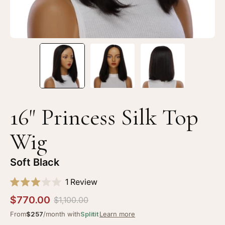
Black
Bl
16" Princess Silk Top
Wig
Soft Black
Click
1
Review
Rated
to
3.0
$770.00
$1,100.00
scroll
out
of
From
$257
/month with
Splitit
Learn more
to
5