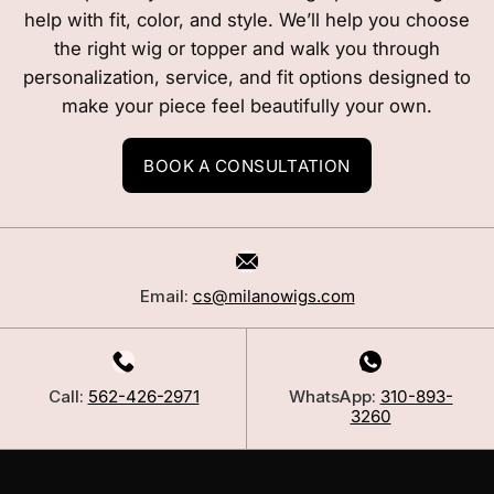
help with fit, color, and style. We’ll help you choose
the right wig or topper and walk you through
personalization, service, and fit options designed to
make your piece feel beautifully your own.
BOOK A CONSULTATION
Email:
cs@milanowigs.com
Call:
562-426-2971
WhatsApp:
310-893-
3260