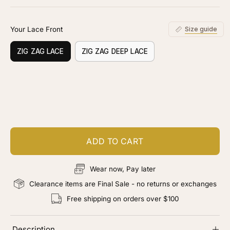
stars
reviews
Your Lace Front
Size guide
ZIG ZAG LACE
ZIG ZAG DEEP LACE
Customize your piece
Add color, cut & finishing services
ADD TO CART
Wear now, Pay later
Clearance items are Final Sale - no returns or exchanges
Free shipping on orders over $100
Description