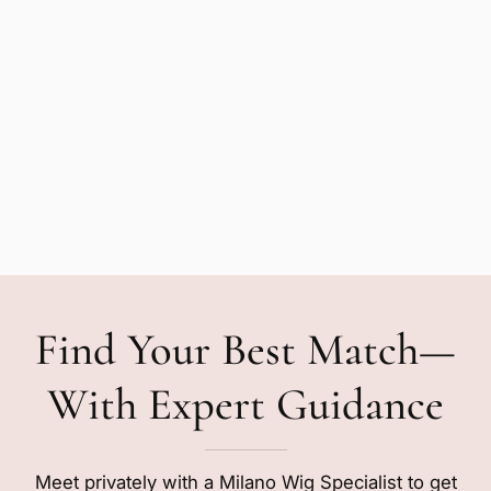
Find Your Best Match—
With Expert Guidance
Meet privately with a Milano Wig Specialist to get