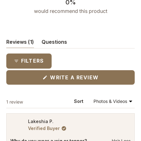
0%
would recommend this product
(tab
Reviews
1
Questions
expanded)
(tab
collapsed)
FILTERS
(OPENS
WRITE A REVIEW
IN
A
NEW
WINDOW)
Loading...
Sort
1 review
Lakeshia P.
Verified Buyer
Why do you wear a wig or topper?
Hair Loss