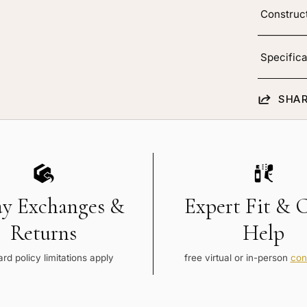
Construc
Specifica
SHAR
ay Exchanges &
Expert Fit & 
Returns
Help
rd policy limitations apply
free virtual or in-person
con