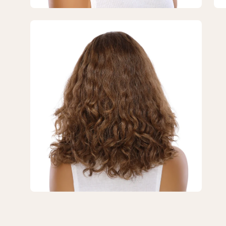
#10
#1
Neutral
Neu
Open
Light
Lig
image
Brown
Br
lightbox
Wavy
Wa
3
of
3
—
16"
Divine
Luxe
Lace
Top
Wig
#10
Neutral
Light