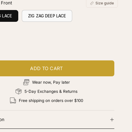
 Front
Size guide
G LACE
ZIG ZAG DEEP LACE
ustomize your piece
d color, cut & finishing services
ADD TO CART
Wear now, Pay later
5-Day Exchanges & Returns
Free shipping on orders over $100
ion