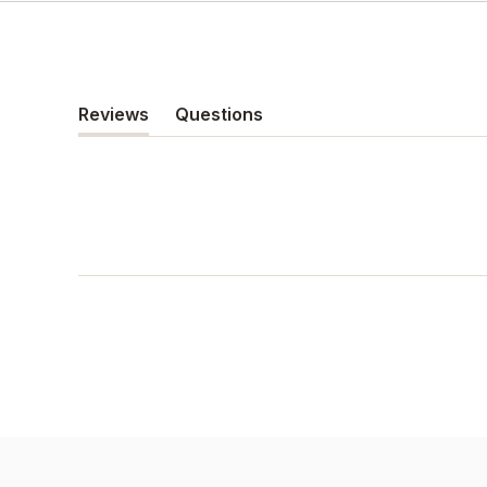
Reviews
Questions
(tab
(tab
expanded)
collapsed)