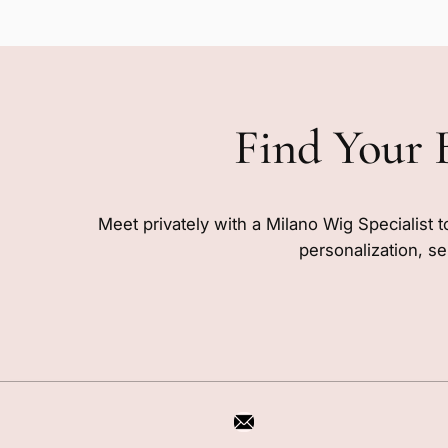
Find Your 
Meet privately with a Milano Wig Specialist t
personalization, se