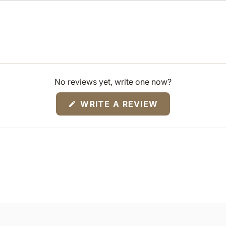
No reviews yet, write one now?
(OPENS
WRITE A REVIEW
IN
A
NEW
WINDOW)