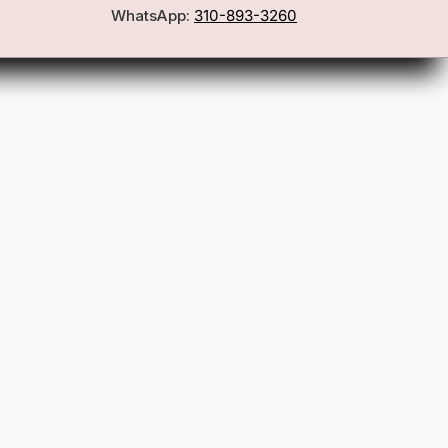
WhatsApp:
310-893-3260
First Name
Email
Join the Glam Crew