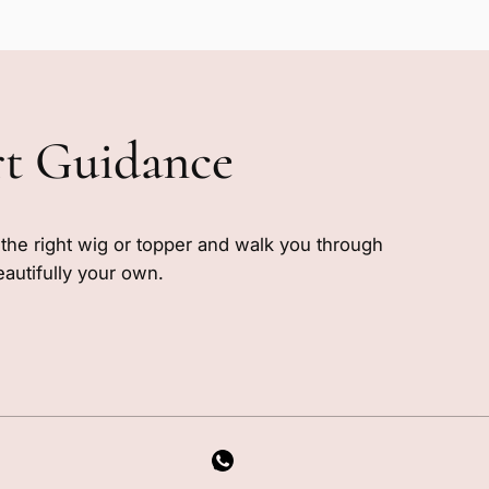
rt Guidance
e the right wig or topper and walk you through
eautifully your own.