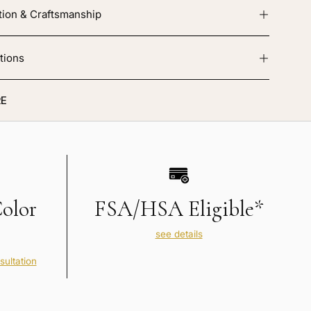
tion & Craftsmanship
tions
E
Color
FSA/HSA Eligible*
see details
sultation