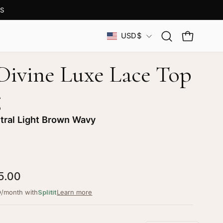
S
Country
USD$
Open
OPEN CAR
search
bar
 Divine Luxe Lace Top
g
tral Light Brown Wavy
5.00
9
/month with
Splitit
Learn more