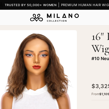
TRUSTED BY 50,000+ WOMEN
PREMIUM HUMAN HAIR WIG
16"
en
age
Wi
htbox
#10 Neu
ine
$3,32
xe
ce
From
$1,10
p
g