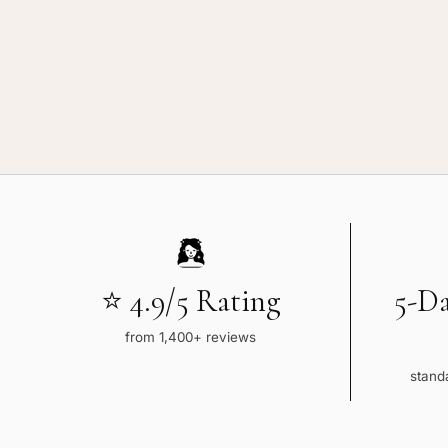
Brown
Wavy
⭐ 4.9/5 Rating
5-D
from 1,400+ reviews
standa