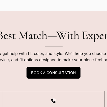
Best Match—With Expe
o get help with fit, color, and style. We’ll help you choos
rvice, and fit options designed to make your piece feel b
BOOK A CONSULTATION