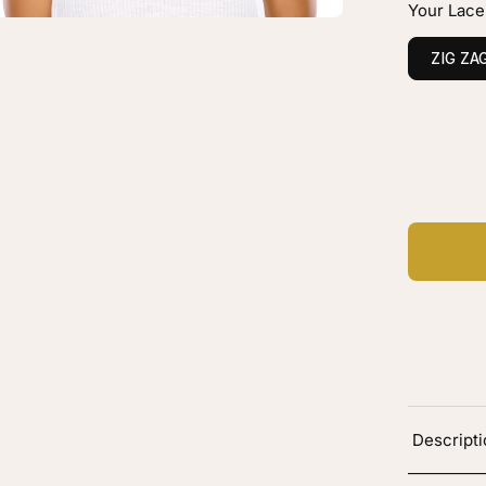
Your Lace
0
tral
ZIG ZA
ht
own
vy
C
Ad
Descript