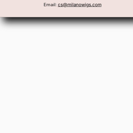
Book a Consultation
Wigs
Email:
cs@milanowigs.com
Locations
Toppers
FAQ
Best Sell
Shipping Policy
Accessor
Returns & Exchanges
Gift Card
Contact Us
Wholesale
Affiliate Program
Privacy Policy
Terms & Conditions
Patents