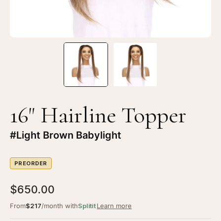
16" Hairline Topper
#Light Brown Babylight
PREORDER
$650.00
From
$217
/month with
Splitit
Learn more