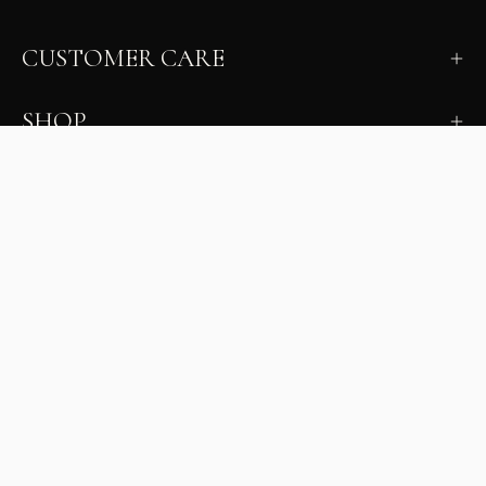
CUSTOMER CARE
SHOP
LEARN
MILANO INSIDER
New arrivals, fit, color guidance, and private offers.
Unsubscribe anytime.
First Name
Email
Join the Glam Crew