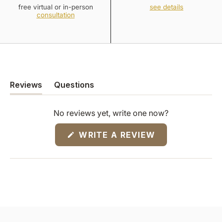
free virtual or in-person
see details
consultation
Reviews
Questions
(tab
(tab
expanded)
collapsed)
No reviews yet, write one now?
(OPENS
WRITE A REVIEW
IN
A
NEW
WINDOW)