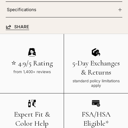
Specifications
SHARE
⭐ 4.9/5 Rating
5-Day Exchanges
& Returns
from 1,400+ reviews
standard policy limitations
apply
Expert Fit &
FSA/HSA
Color Help
Eligible*