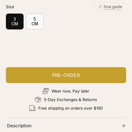
Size
Size guide
3
5
CM
CM
Customize your piece
Add color, cut & finishing services
PRE-ORDER
Wear now, Pay later
5-Day Exchanges & Returns
Free shipping on orders over $100
Description