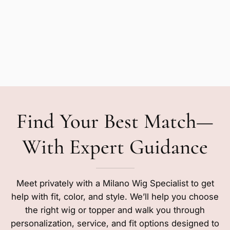
Find Your Best Match—
With Expert Guidance
Meet privately with a Milano Wig Specialist to get
help with fit, color, and style. We’ll help you choose
the right wig or topper and walk you through
personalization, service, and fit options designed to