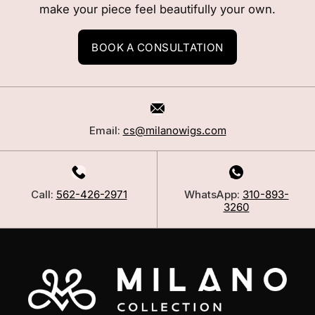
make your piece feel beautifully your own.
BOOK A CONSULTATION
Email:
cs@milanowigs.com
Call:
562-426-2971
WhatsApp:
310-893-
3260