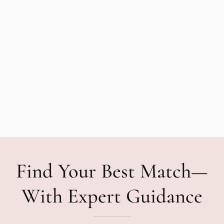
Find Your Best Match—
With Expert Guidance