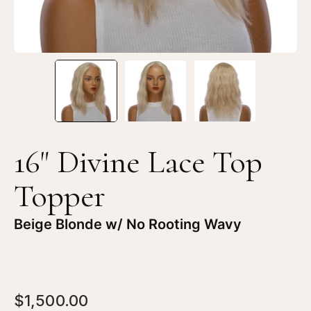
16" Divine Lace Top
Topper
Beige Blonde w/ No Rooting Wavy
$1,500.00