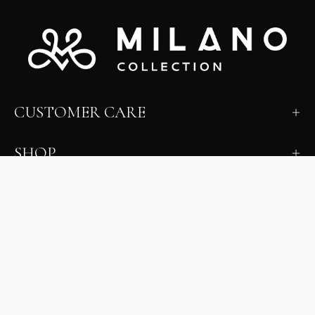
CUSTOMER CARE
SHOP
LEARN
MILANO INSIDER
New arrivals, fit, color guidance, and private offers.
Unsubscribe anytime.
First Name