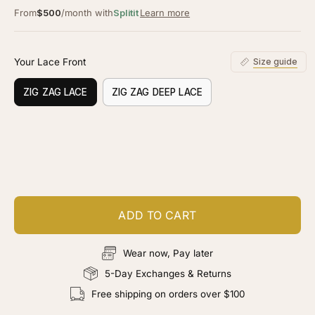
From
$500
/month with
Splitit
Learn more
Your Lace Front
Size guide
ZIG ZAG LACE
ZIG ZAG DEEP LACE
Customize your piece
Add color, cut & finishing services
ADD TO CART
Wear now, Pay later
5-Day Exchanges & Returns
Free shipping on orders over $100