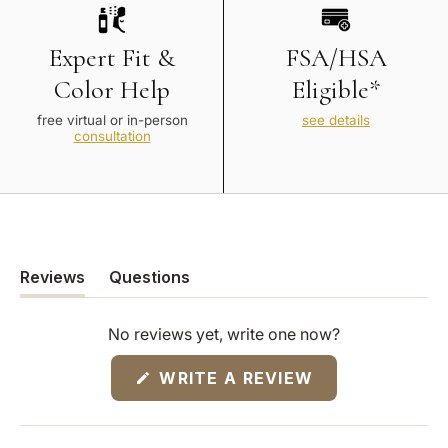
Expert Fit &
FSA/HSA
Color Help
Eligible*
free virtual or in-person
see details
consultation
Reviews
Questions
(tab
(tab
expanded)
collapsed)
No reviews yet, write one now?
(OPENS
WRITE A REVIEW
IN
A
NEW
WINDOW)