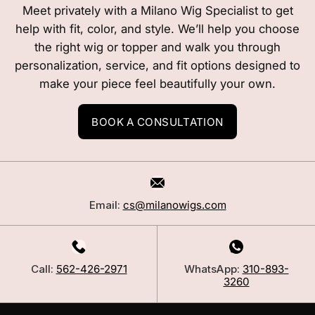
Meet privately with a Milano Wig Specialist to get
help with fit, color, and style. We’ll help you choose
the right wig or topper and walk you through
personalization, service, and fit options designed to
make your piece feel beautifully your own.
BOOK A CONSULTATION
Email:
cs@milanowigs.com
Call:
562-426-2971
WhatsApp:
310-893-
3260