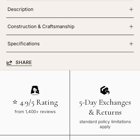
Description
Construction & Craftsmanship
Specifications
SHARE
⭐ 4.9/5 Rating
5-Day Exchanges
& Returns
from 1,400+ reviews
standard policy limitations
apply