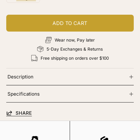
ADD TO CART
Wear now, Pay later
5-Day Exchanges & Returns
Free shipping on orders over $100
Description
Specifications
SHARE