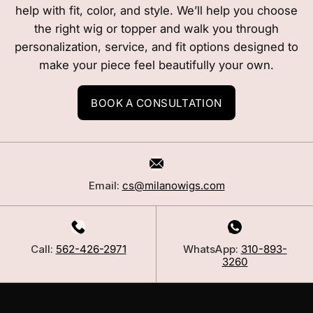
help with fit, color, and style. We’ll help you choose
the right wig or topper and walk you through
personalization, service, and fit options designed to
make your piece feel beautifully your own.
BOOK A CONSULTATION
Email:
cs@milanowigs.com
Call:
562-426-2971
WhatsApp:
310-893-
3260