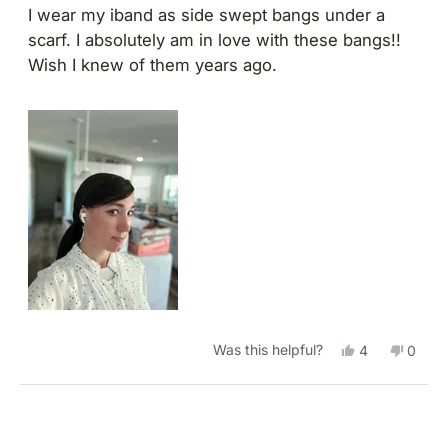
of
I wear my iband as side swept bangs under a
5
scarf. I absolutely am in love with these bangs!!
stars
Wish I knew of them years ago.
Yes,
No,
Was this helpful?
4
0
this
people
this
peopl
review
voted
revie
vote
Loading...
from
yes
from
no