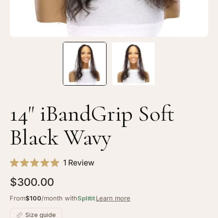
14" iBandGrip Soft
Black Wavy
Click
1
Review
Rated
to
5.0
$300.00
scroll
out
of
to
From
$100
/month with
Splitit
Learn more
5
stars
reviews
Size guide