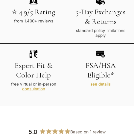
⭐ 4.9/5 Rating
5-Day Exchanges
& Returns
from 1,400+ reviews
standard policy limitations
apply
Expert Fit &
FSA/HSA
Color Help
Eligible*
free virtual or in-person
see details
consultation
5.0
Based on 1 review