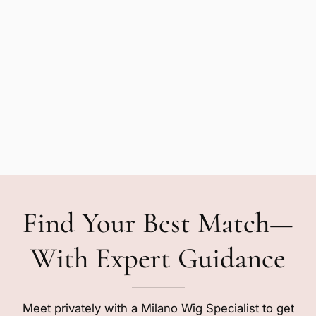
Find Your Best Match—
With Expert Guidance
Meet privately with a Milano Wig Specialist to get