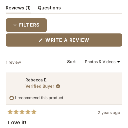
(tab
Reviews
1
Questions
expanded)
(tab
collapsed)
FILTERS
(OPENS
WRITE A REVIEW
IN
A
NEW
WINDOW)
Loading...
Sort
1 review
Rebecca E.
Verified Buyer
I recommend this product
2 years ago
Rated
5
Love it!
out