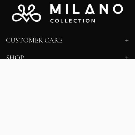
CUSTOMER CARE
SHOP
LEARN
MILANO INSIDER
New arrivals, fit, color guidance, and private offers.
Unsubscribe anytime.
First Name
Email