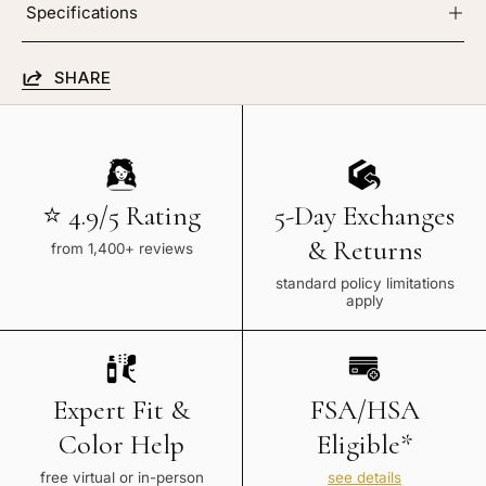
Specifications
SHARE
⭐ 4.9/5 Rating
5-Day Exchanges
& Returns
from 1,400+ reviews
standard policy limitations
apply
Expert Fit &
FSA/HSA
Color Help
Eligible*
free virtual or in-person
see details