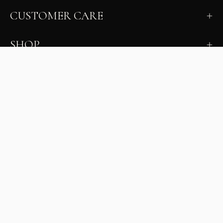
CUSTOMER CARE
SHOP
LEARN
MILANO INSIDER
New arrivals, fit, color guidance, and private offers.
Unsubscribe anytime.
First Name
Email
Join the Glam Crew