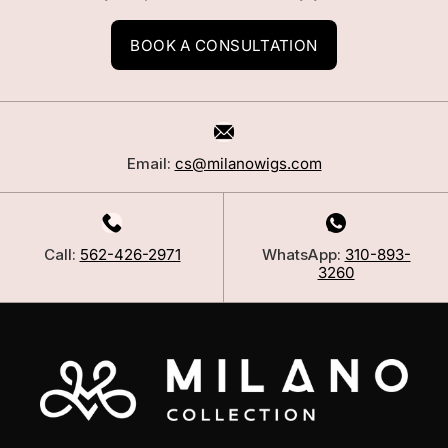
BOOK A CONSULTATION
Email:
cs@milanowigs.com
Call:
562-426-2971
WhatsApp:
310-893-
3260