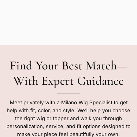
Find Your Best Match—
With Expert Guidance
Meet privately with a Milano Wig Specialist to get
help with fit, color, and style. We’ll help you choose
the right wig or topper and walk you through
personalization, service, and fit options designed to
make your piece feel beautifully your own.