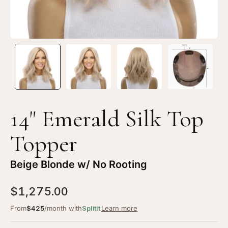
Blonde
Bl
w/
w/
No
N
Rooting
Ro
14" Emerald Silk Top
Topper
Beige Blonde w/ No Rooting
$1,275.00
From
$425
/month with
Splitit
Learn more