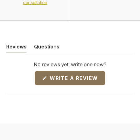
consultation
Reviews
Questions
(tab
(tab
expanded)
collapsed)
No reviews yet, write one now?
(OPENS
WRITE A REVIEW
IN
A
NEW
WINDOW)