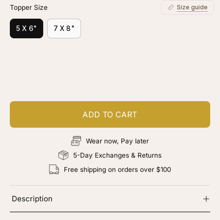
Topper Size
Size guide
5 X 6"
7 X 8"
Customize your piece
Add color, cut & finishing services
ADD TO CART
Wear now, Pay later
5-Day Exchanges & Returns
Free shipping on orders over $100
Description