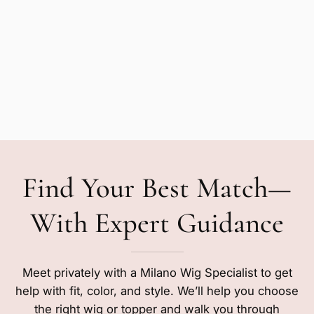
Find Your Best Match—
With Expert Guidance
Meet privately with a Milano Wig Specialist to get
help with fit, color, and style. We’ll help you choose
the right wig or topper and walk you through