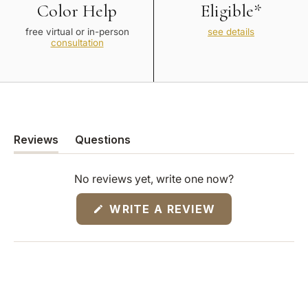
Color Help
Eligible*
free virtual or in-person
see details
consultation
Reviews
Questions
(tab
(tab
expanded)
collapsed)
No reviews yet, write one now?
(OPENS
WRITE A REVIEW
IN
A
NEW
WINDOW)