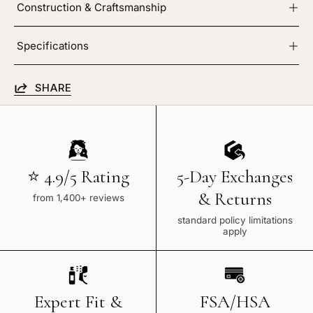
Construction & Craftsmanship
Specifications
SHARE
⭐ 4.9/5 Rating
5-Day Exchanges
& Returns
from 1,400+ reviews
standard policy limitations
apply
Expert Fit &
FSA/HSA