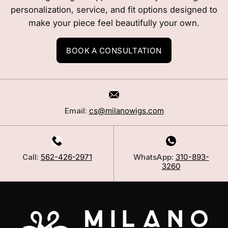
personalization, service, and fit options designed to
make your piece feel beautifully your own.
BOOK A CONSULTATION
Email:
cs@milanowigs.com
Call:
562-426-2971
WhatsApp:
310-893-
3260