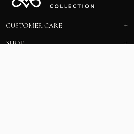
CUSTOMER CARE
SHOP
LEARN
MILANO INSIDER
New arrivals, fit, color guidance, and private offers.
Unsubscribe anytime.
First Name
Email