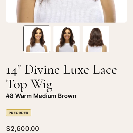
#8
#8
Warm
W
Medium
Me
Brown
Br
14" Divine Luxe Lace
Top Wig
#8 Warm Medium Brown
PREORDER
$2,600.00