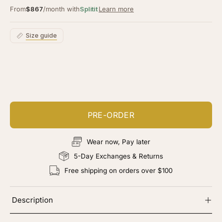
From
$867
/month with
Splitit
Learn more
Size guide
Customize your piece
Add color, cut & finishing services
PRE-ORDER
Wear now, Pay later
5-Day Exchanges & Returns
Free shipping on orders over $100
Description