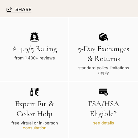
SHARE
⭐ 4.9/5 Rating
5-Day Exchanges
& Returns
from 1,400+ reviews
standard policy limitations
apply
Expert Fit &
FSA/HSA
Color Help
Eligible*
free virtual or in-person
see details
consultation