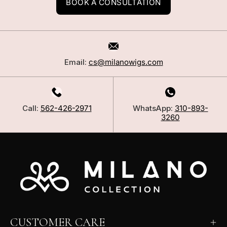
BOOK A CONSULTATION
Email:
cs@milanowigs.com
Call:
562-426-2971
WhatsApp:
310-893-
3260
CUSTOMER CARE