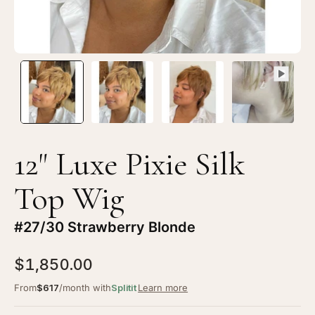
#27/30
#2
Strawberry
St
Blonde
Bl
12" Luxe Pixie Silk
Top Wig
#27/30 Strawberry Blonde
$1,850.00
From
$617
/month with
Splitit
Learn more