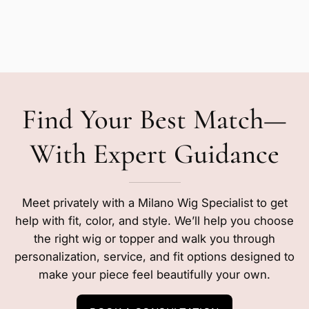
Find Your Best Match—
With Expert Guidance
Meet privately with a Milano Wig Specialist to get
help with fit, color, and style. We’ll help you choose
the right wig or topper and walk you through
personalization, service, and fit options designed to
make your piece feel beautifully your own.