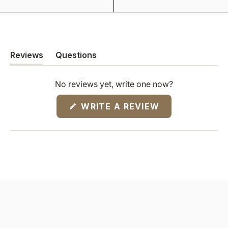
Reviews
Questions
(tab
(tab
expanded)
collapsed)
No reviews yet, write one now?
(OPENS
WRITE A REVIEW
IN
A
NEW
WINDOW)