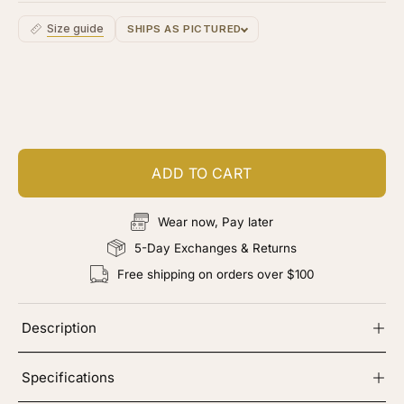
Size guide
SHIPS AS PICTURED
Customize your piece
Add color, cut & finishing services
ADD TO CART
Wear now, Pay later
5-Day Exchanges & Returns
Free shipping on orders over $100
Description
Specifications