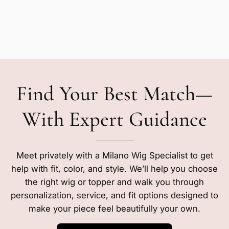
Find Your Best Match—
With Expert Guidance
Meet privately with a Milano Wig Specialist to get
help with fit, color, and style. We’ll help you choose
the right wig or topper and walk you through
personalization, service, and fit options designed to
make your piece feel beautifully your own.