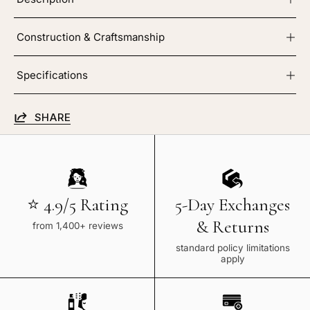
Construction & Craftsmanship
Specifications
SHARE
⭐ 4.9/5 Rating
5-Day Exchanges
& Returns
from 1,400+ reviews
standard policy limitations
apply