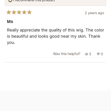
2 years ago
Rated
5
Ms
out
of
Really appreciate the quality of this wig. The color
5
is beautiful and looks good near my skin. Thank
stars
you.
Yes,
No,
Was this helpful?
5
0
this
people
this
peopl
review
voted
revie
vote
Loading...
from
yes
from
no
COLLEEN
COLL
H.
H.
was
was
helpful.
not
helpful