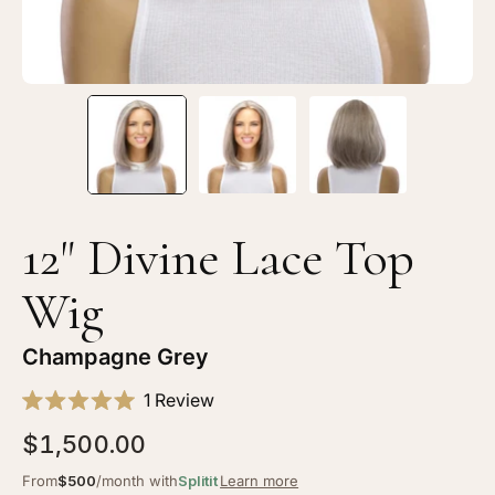
Grey
Gr
12" Divine Lace Top
Wig
Champagne Grey
Click
1
Review
Rated
to
5.0
$1,500.00
scroll
out
of
to
From
$500
/month with
Splitit
Learn more
5