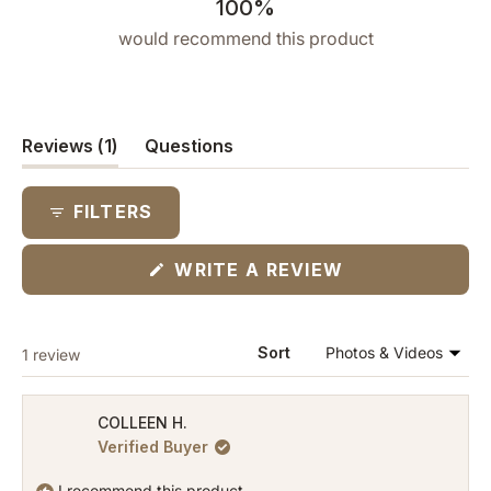
100%
would recommend this product
(tab
Reviews
1
Questions
expanded)
(tab
collapsed)
FILTERS
(OPENS
WRITE A REVIEW
IN
A
NEW
WINDOW)
Loading...
Sort
1 review
COLLEEN H.
Verified Buyer
I recommend this product