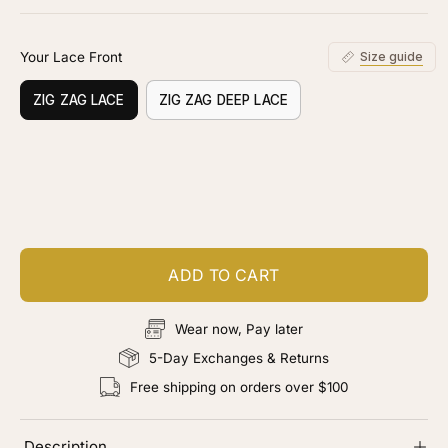
stars
reviews
Your Lace Front
Size guide
ZIG ZAG LACE
ZIG ZAG DEEP LACE
Customize your piece
Add color, cut & finishing services
ADD TO CART
Wear now, Pay later
5-Day Exchanges & Returns
Free shipping on orders over $100
Description