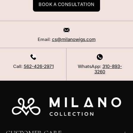
BOOK A CONSULTATION
Email:
cs@milanowigs.com
Call:
562-426-2971
WhatsApp:
310-893-
3260