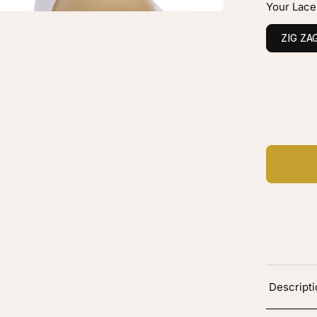
Your Lace
own
layage
ZIG ZA
vy
C
Ad
Descript