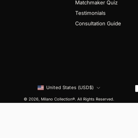
Matchmaker Quiz
Testimonials
Consultation Guide
Country
United States (USD$)
© 2026,
Milano Collection®
. All Rights Reserved.