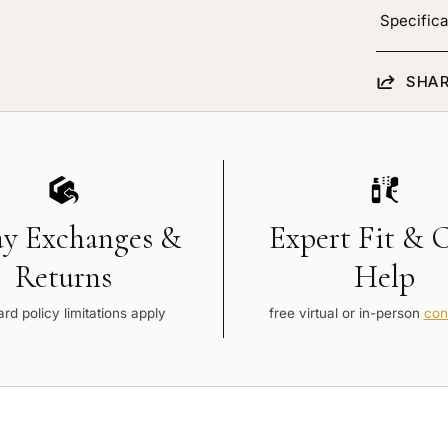
Specifica
SHAR
ay Exchanges &
Expert Fit & 
Returns
Help
rd policy limitations apply
free virtual or in-person
con