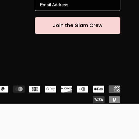
Email
Join the Glam Crew