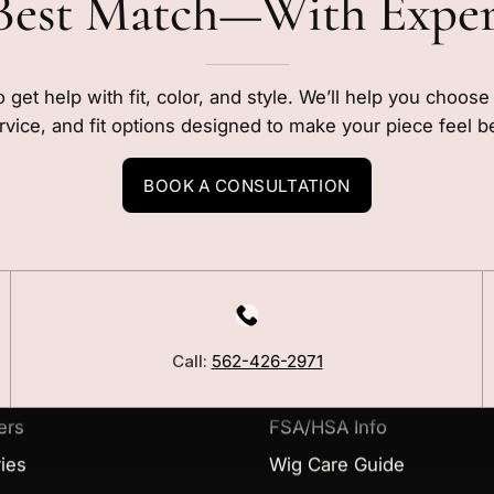
Best Match—With Expe
o get help with fit, color, and style. We’ll help you choos
rvice, and fit options designed to make your piece feel b
BOOK A CONSULTATION
LEARN
Our Story
Call:
562-426-2971
Blog
ers
FSA/HSA Info
ies
Wig Care Guide