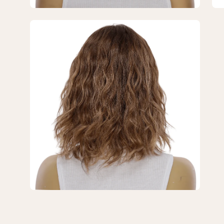
Brown
Br
Balayage
Ba
Open
Wavy
Wa
image
lightbox
3
of
3
—
12"
Divine
Lace
Top
Topper
Medium
Brown
Balayage
Wavy