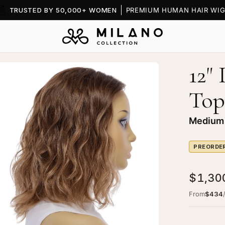
TRUSTED BY 50,000+ WOMEN
PREMIUM HUMAN HAIR WIG
12"
en
age
Top
htbox
Medium
PREORDE
ine
$1,30
ce
p
From
$434
pper
dium