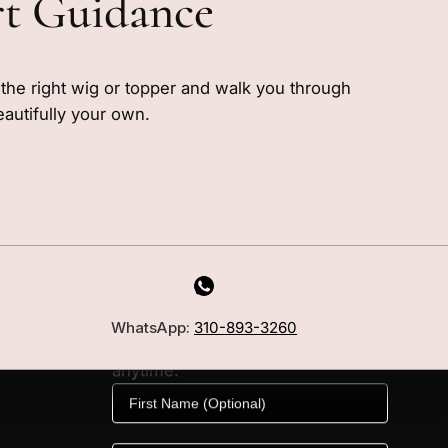
rt Guidance
e the right wig or topper and walk you through
eautifully your own.
MILANO INSIDER
New arrivals, fit, color guidance,
WhatsApp:
310-893-3260
and private offers. Unsubscribe
anytime.
First Name