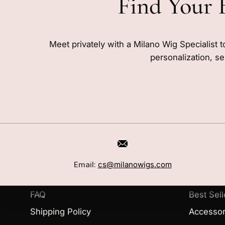
Find Your 
Meet privately with a Milano Wig Specialist t
personalization, se
CUSTOMER CARE
SHOP
Book a Consultation
Wigs
Email:
cs@milanowigs.com
Locations
Toppers
FAQ
Best Sell
Shipping Policy
Accessor