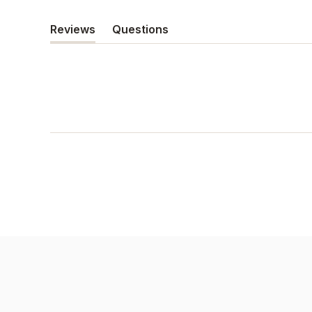
Reviews
Questions
(tab
(tab
expanded)
collapsed)