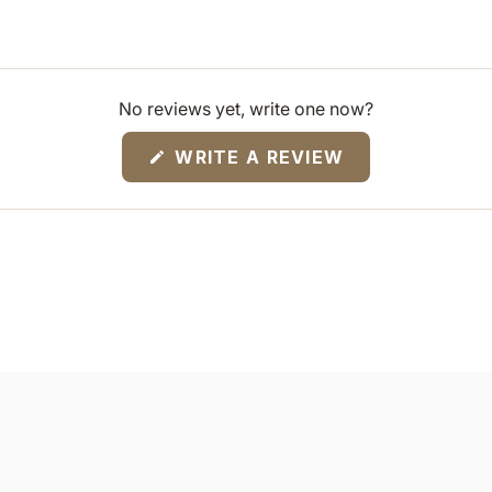
No reviews yet, write one now?
(OPENS
WRITE A REVIEW
IN
A
NEW
WINDOW)