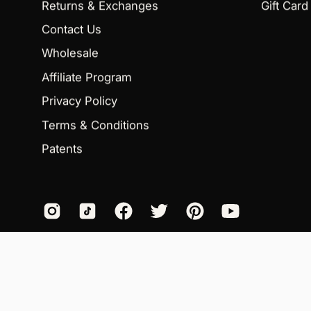
Returns & Exchanges
Gift Card
Contact Us
Wholesale
Affiliate Program
Privacy Policy
Terms & Conditions
Patents