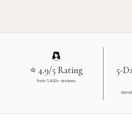
⭐ 4.9/5 Rating
5-D
from 1,400+ reviews
standa