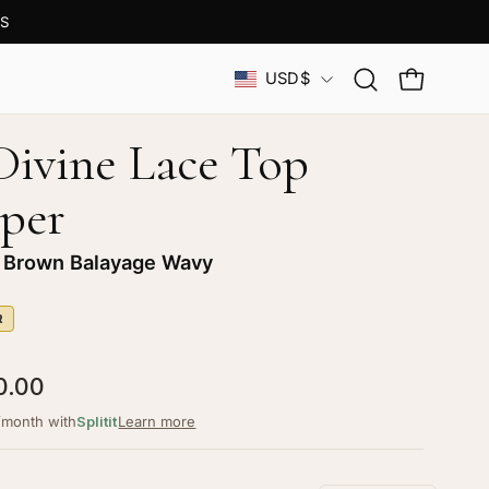
S
Country
USD$
Open
OPEN CAR
search
bar
 Divine Lace Top
per
 Brown Balayage Wavy
R
0.00
/month with
Splitit
Learn more