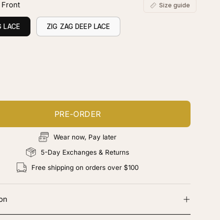
 Front
Size guide
G LACE
ZIG ZAG DEEP LACE
ustomize your piece
d color, cut & finishing services
PRE-ORDER
Wear now, Pay later
5-Day Exchanges & Returns
Free shipping on orders over $100
ion