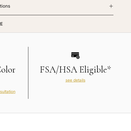
tions
E
Color
FSA/HSA Eligible*
see details
sultation