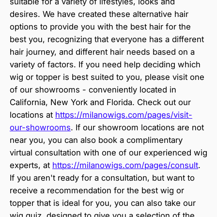
suitable for a variety of lifestyles, looks and
desires. We have created these alternative hair
options to provide you with the best hair for the
best you, recognizing that everyone has a different
hair journey, and different hair needs based on a
variety of factors. If you need help deciding which
wig or topper is best suited to you, please visit one
of our showrooms - conveniently located in
California, New York and Florida. Check out our
locations at
https://milanowigs.com/pages/visit-
our-showrooms
. If our showroom locations are not
near you, you can also book a complimentary
virtual consultation with one of our experienced wig
experts, at
https://milanowigs.com/pages/consult
.
If you aren't ready for a consultation, but want to
receive a recommendation for the best wig or
topper that is ideal for you, you can also take our
wig quiz, designed to give you a selection of the