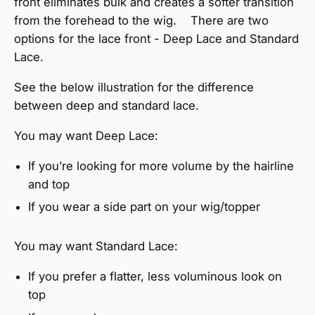
front eliminates bulk and creates a softer transition
from the forehead to the wig. There are two
options for the lace front - Deep Lace and Standard
Lace.
See the below illustration for the difference
between deep and standard lace.
You may want Deep Lace:
If you’re looking for more volume by the hairline
and top
If you wear a side part on your wig/topper
You may want Standard Lace:
If you prefer a flatter, less voluminous look on
top