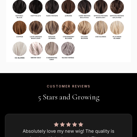
CUSTOMER REVIEWS
5 Stars and Growing
Absolutely love my new wig! The quality is