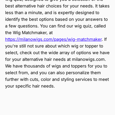
best alternative hair choices for your needs. It takes
less than a minute, and is expertly designed to
identify the best options based on your answers to
a few questions. You can find our wig quiz, called
the Wig Matchmaker, at
https://milanowigs.com/pages/wig-matchmaker
. If
you're still not sure about which wig or topper to
select, check out the wide array of options we have
for your alternative hair needs at milanowigs.com.
We have thousands of wigs and toppers for you to
select from, and you can also personalize them
further with cuts, color and styling services to meet
your specific hair needs.