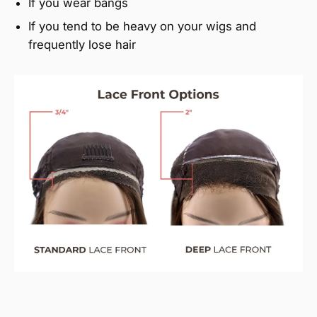
If you wear bangs
If you tend to be heavy on your wigs and
frequently lose hair