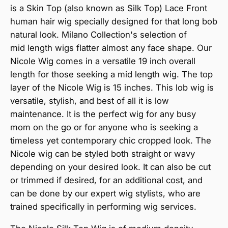
is a Skin Top (also known as Silk Top) Lace Front
human hair wig specially designed for that long bob
natural look. Milano Collection's selection of
mid length wigs flatter almost any face shape. Our
Nicole Wig comes in a versatile 19 inch overall
length for those seeking a mid length wig. The top
layer of the Nicole Wig is 15 inches. This lob wig is
versatile, stylish, and best of all it is low
maintenance. It is the perfect wig for any busy
mom on the go or for anyone who is seeking a
timeless yet contemporary chic cropped look. The
Nicole wig can be styled both straight or wavy
depending on your desired look. It can also be cut
or trimmed if desired, for an additional cost, and
can be done by our expert wig stylists, who are
trained specifically in performing wig services.