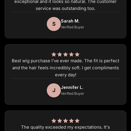
exceptional and it looks so natural. The customer
service was outstanding too.
Sarah M.
S
Verified Buyer
Best wig purchase I've ever made. The fit is perfect
and the hair feels incredibly soft. I get compliments
every day!
Jennifer L.
J
Verified Buyer
The quality exceeded my expectations. It's