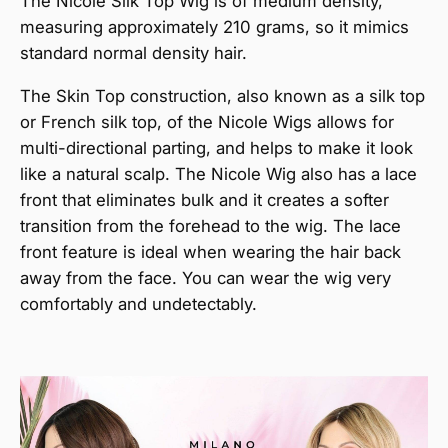
The Nicole Silk Top Wig is of medium density,
measuring approximately 210 grams, so it mimics
standard normal density hair.
The Skin Top construction, also known as a silk top
or French silk top, of the Nicole Wigs allows for
multi-directional parting, and helps to make it look
like a natural scalp. The Nicole Wig also has a lace
front that eliminates bulk and it creates a softer
transition from the forehead to the wig. The lace
front feature is ideal when wearing the hair back
away from the face. You can wear the wig very
comfortably and undetectably.