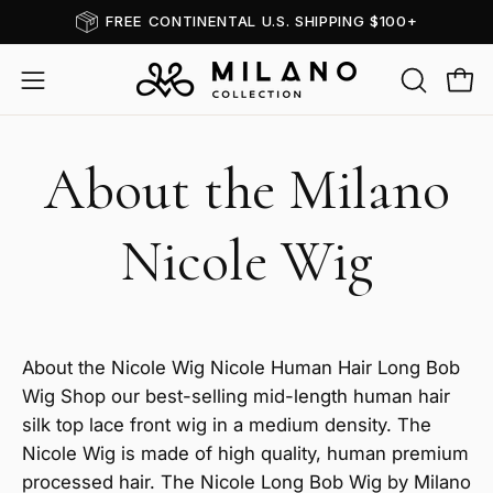
Skip
FREE CONTINENTAL U.S. SHIPPING $100+
to
content
OPEN
Open
Open
SEARCH
navigation
BAR
menu
About the Milano
Nicole Wig
About the Nicole Wig Nicole Human Hair Long Bob
Wig Shop our best-selling mid-length human hair
silk top lace front wig in a medium density. The
Nicole Wig is made of high quality, human premium
processed hair. The Nicole Long Bob Wig by Milano