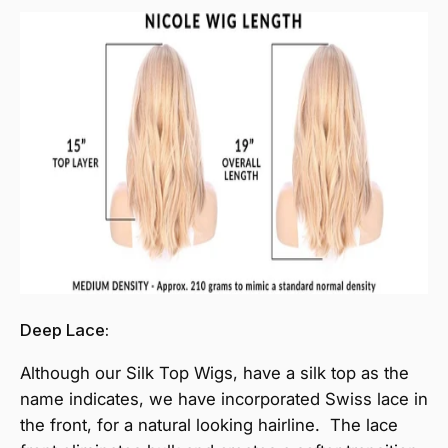
Deep Lace:
Although our Silk Top Wigs, have a silk top as the
name indicates, we have incorporated Swiss lace in
the front, for a natural looking hairline. The lace