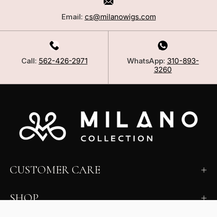
Email:
cs@milanowigs.com
Call:
562-426-2971
WhatsApp:
310-893-
3260
CUSTOMER CARE
SHOP