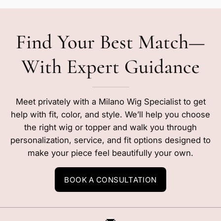
Find Your Best Match—
With Expert Guidance
Meet privately with a Milano Wig Specialist to get
help with fit, color, and style. We’ll help you choose
the right wig or topper and walk you through
personalization, service, and fit options designed to
make your piece feel beautifully your own.
BOOK A CONSULTATION