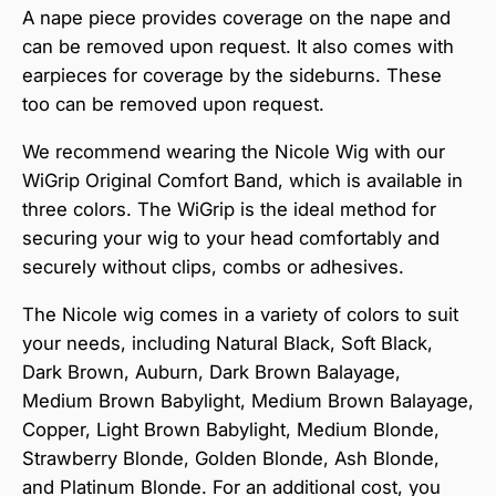
A nape piece provides coverage on the nape and
can be removed upon request. It also comes with
earpieces for coverage by the sideburns. These
too can be removed upon request.
We recommend wearing the Nicole Wig with our
WiGrip Original Comfort Band, which is available in
three colors. The WiGrip is the ideal method for
securing your wig to your head comfortably and
securely without clips, combs or adhesives.
The Nicole wig comes in a variety of colors to suit
your needs, including Natural Black, Soft Black,
Dark Brown, Auburn, Dark Brown Balayage,
Medium Brown Babylight, Medium Brown Balayage,
Copper, Light Brown Babylight, Medium Blonde,
Strawberry Blonde, Golden Blonde, Ash Blonde,
and Platinum Blonde. For an additional cost, you