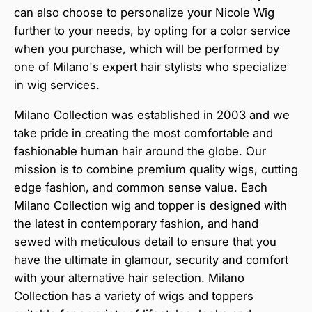
can also choose to personalize your Nicole Wig
further to your needs, by opting for a color service
when you purchase, which will be performed by
one of Milano's expert hair stylists who specialize
in wig services.
Milano Collection was established in 2003 and we
take pride in creating the most comfortable and
fashionable human hair around the globe. Our
mission is to combine premium quality wigs, cutting
edge fashion, and common sense value. Each
Milano Collection wig and topper is designed with
the latest in contemporary fashion, and hand
sewed with meticulous detail to ensure that you
have the ultimate in glamour, security and comfort
with your alternative hair selection. Milano
Collection has a variety of wigs and toppers