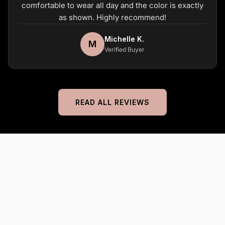
comfortable to wear all day and the color is exactly
as shown. Highly recommend!
Michelle K.
M
Verified Buyer
READ ALL REVIEWS