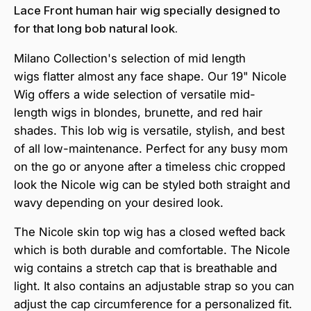
Lace Front human hair wig specially designed to
for that long bob natural look.
Milano Collection's selection of m
id
length
wigs
flatter almost any face shape
. Our 19" Nicole
Wig offers
a
wide
selection of
versatile
mid-
length wigs in
blondes, brunette, and red hair
shades. This lob wig is versatile, stylish, and best
of all low-maintenance. Perfect for any busy mom
on the go or anyone after a timeless chic cropped
look the Nicole wig can be styled both straight and
wavy depending on your desired look.
The Nicole skin top wig has a closed wefted back
which is both durable and comfortable. The Nicole
wig contains a stretch cap that is breathable and
light. It also contains an adjustable strap so you can
adjust the cap circumference for a personalized fit.