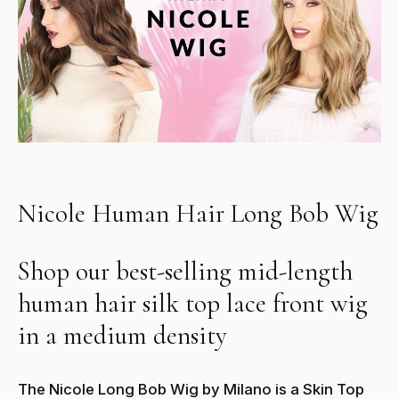
Nicole Human Hair Long Bob Wig
Shop our best-selling mid-length
human hair silk top lace front wig
in a medium density
The Nicole Long Bob Wig by Milano is a Skin Top