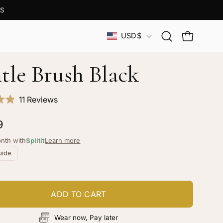
S
Country
USD$
Open
OPEN CAR
search
bar
tle Brush Black
Click
11
Reviews
to
9
scroll
to
nth with
Splitit
Learn more
reviews
uide
ADD TO CART
Wear now, Pay later