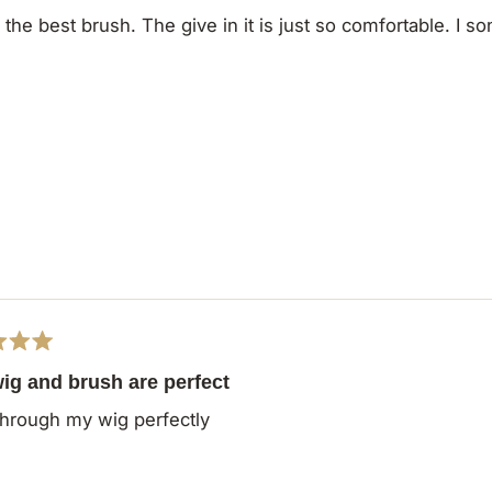
s the best brush. The give in it is just so comfortable. I s
ig and brush are perfect
hrough my wig perfectly