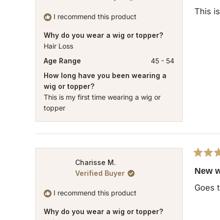
out
of
This i
5
I recommend this product
stars
Why do you wear a wig or topper?
Hair Loss
Age Range
45 - 54
How long have you been wearing a
wig or topper?
This is my first time wearing a wig or
topper
Rated
Charisse M.
5
New w
Verified Buyer
out
of
Goes t
5
I recommend this product
stars
Why do you wear a wig or topper?