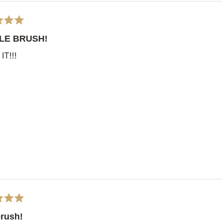
LE BRUSH!
IT!!!
brush!