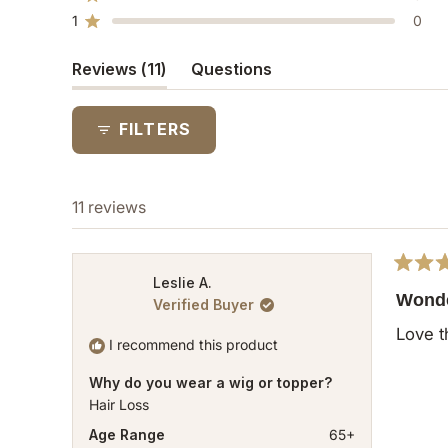
Rated out of 5 stars
star
star
star
star
star
1
0
reviews:
reviews:
reviews:
reviews:
reviews:
Rated out of 5 stars
10
1
0
0
0
(tab
Reviews
11
Questions
expanded)
(tab
collapsed)
FILTERS
11 reviews
Rated
Leslie A.
5
Wonde
Verified Buyer
out
of
Love t
5
I recommend this product
stars
Why do you wear a wig or topper?
Hair Loss
Age Range
65+