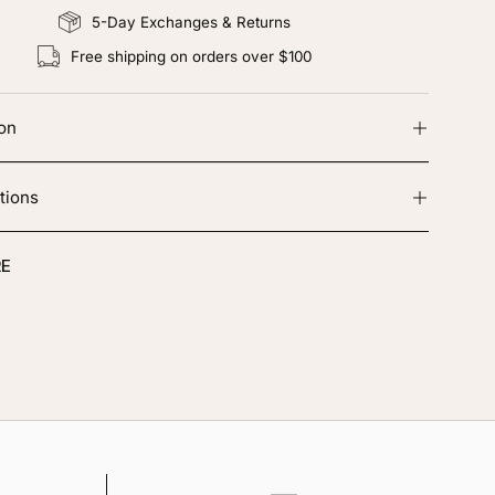
5-Day Exchanges & Returns
Free shipping on orders over $100
ion
tions
E