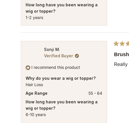
How long have you been wearing a
wig or topper?
1-2 years
Rated
Sonji M.
5
Brush 
Verified Buyer
out
of
Really
5
I recommend this product
stars
Why do you wear a wig or topper?
Hair Loss
Age Range
55 - 64
How long have you been wearing a
wig or topper?
6-10 years