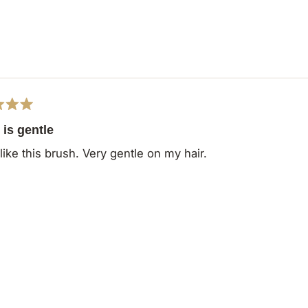
is gentle
 like this brush. Very gentle on my hair.