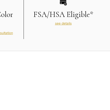
Color
FSA/HSA Eligible*
see details
sultation