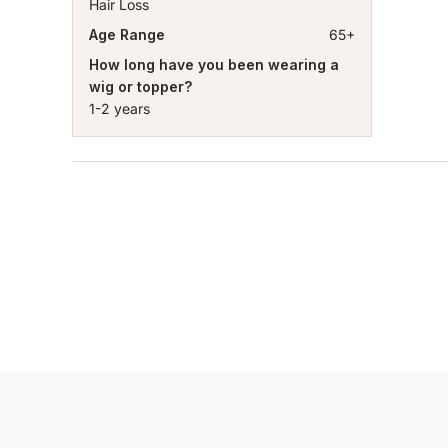
Hair Loss
Age Range
65+
How long have you been wearing a
wig or topper?
1-2 years