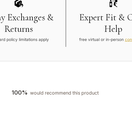
ay Exchanges &
Expert Fit & 
Returns
Help
rd policy limitations apply
free virtual or in-person
con
100%
would recommend this product