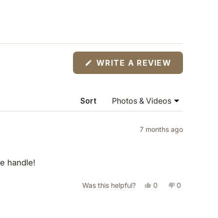
(OPENS
WRITE A REVIEW
IN
A
NEW
WINDOW)
Sort
7 months ago
le handle!
Yes,
No,
Was this helpful?
0
0
this
people
this
people
review
voted
review
voted