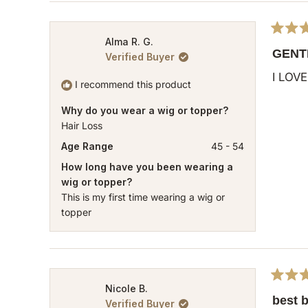
Rated
Alma R. G.
5
GENT
Verified Buyer
out
of
I LOVE 
5
I recommend this product
stars
Why do you wear a wig or topper?
Hair Loss
Age Range
45 - 54
How long have you been wearing a
wig or topper?
This is my first time wearing a wig or
topper
Rated
Nicole B.
5
best 
Verified Buyer