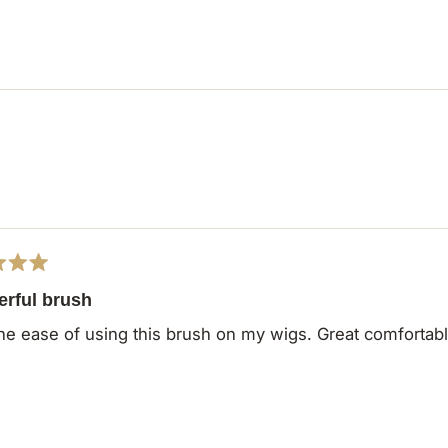
Loading...
rful brush
he ease of using this brush on my wigs. Great comfortab