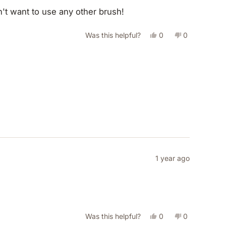
on't want to use any other brush!
Yes,
No,
Was this helpful?
0
0
this
people
this
people
review
voted
review
voted
from
yes
from
no
Nicole
Nicole
B.
B.
was
was
helpful.
not
helpful.
1 year ago
Yes,
No,
Was this helpful?
0
0