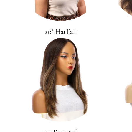
20" HatFall