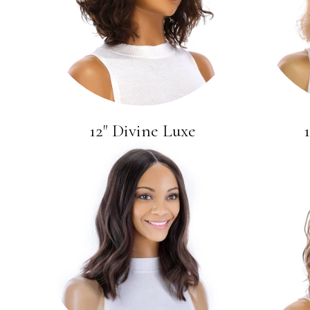
12" Divine Luxe