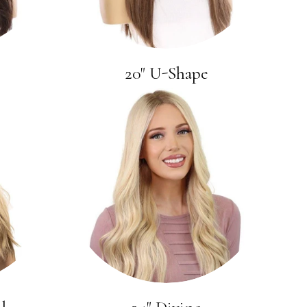
20" U-Shape