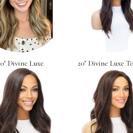
20" Divine Luxe
20" Divine Luxe T