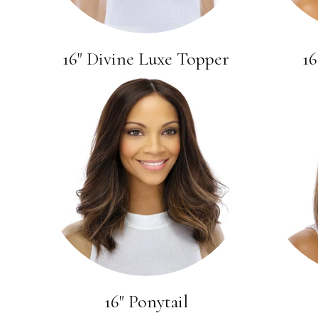
16" Divine Luxe Topper
16
16" Ponytail