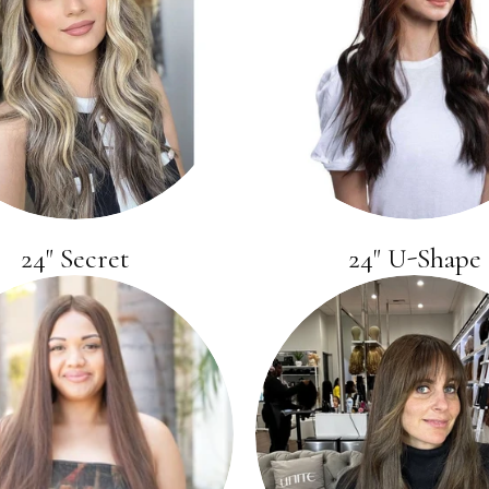
24" Secret
24" U-Shape