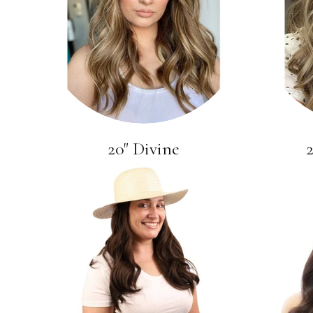
20" Divine