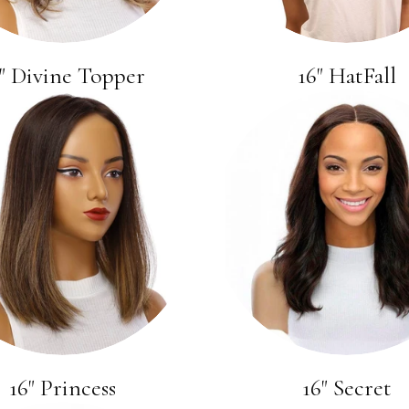
" Divine Topper
16" HatFall
16" Princess
16" Secret