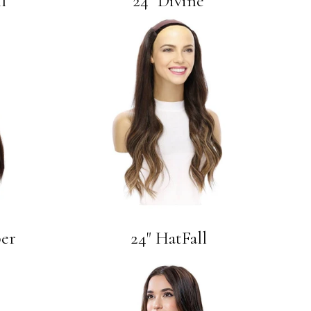
l
24" Divine
per
24" HatFall