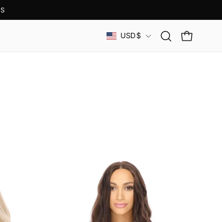
S
Country
USD$
Open
OPEN CAR
search
bar