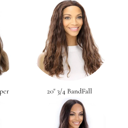
per
20" 3/4 BandFall