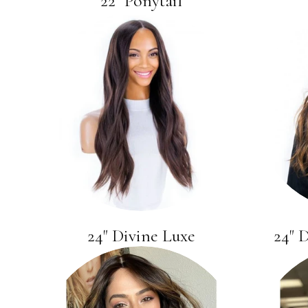
22" Ponytail
24" Divine Luxe
24" 