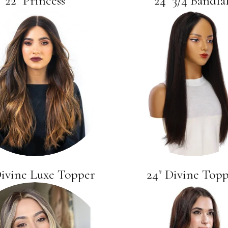
22" Princess
24" 3/4 Bandfal
Divine Luxe Topper
24" Divine Top