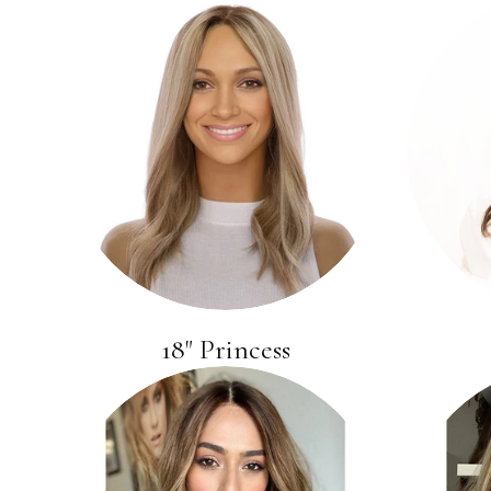
18" Princess