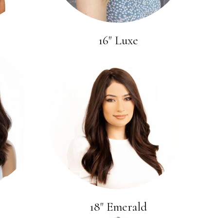
16" Luxe
18" Emerald