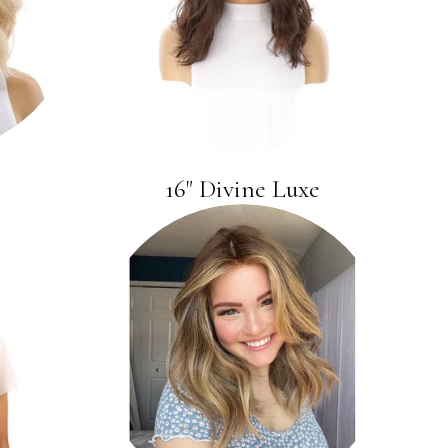
16" Divine Luxe