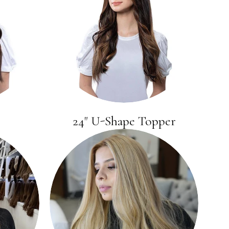
24" U-Shape Topper