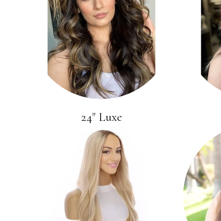
24" Luxe