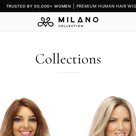
TRUSTED BY 50,000+ WOMEN
PREMIUM HUMAN HAIR WIG
Collections