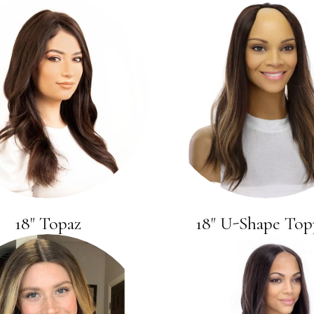
18" Topaz
18" U-Shape Top