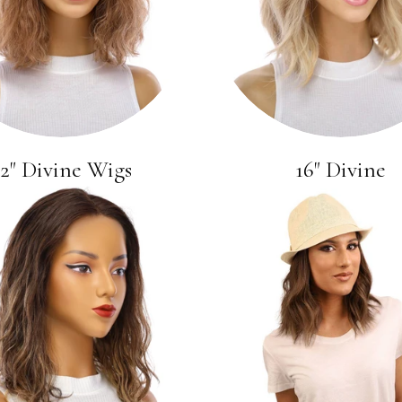
12" Divine Wigs
16" Divine