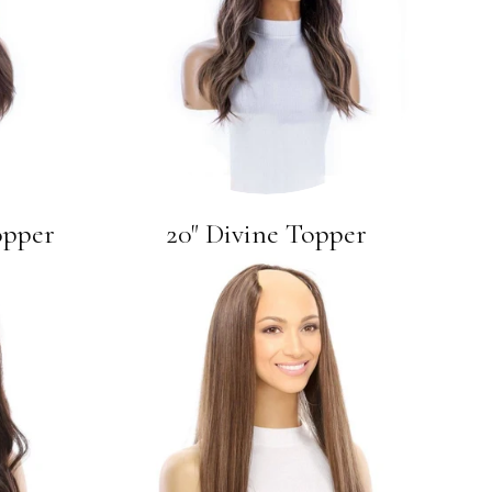
opper
20" Divine Topper