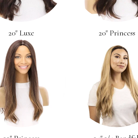
20" Luxe
20" Princess